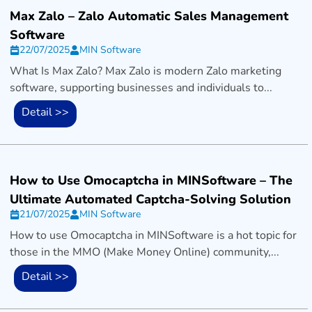
Max Zalo – Zalo Automatic Sales Management
Software
22/07/2025
MIN Software
What Is Max Zalo? Max Zalo is modern Zalo marketing
software, supporting businesses and individuals to...
Detail >>
How to Use Omocaptcha in MINSoftware – The
Ultimate Automated Captcha-Solving Solution
21/07/2025
MIN Software
How to use Omocaptcha in MINSoftware is a hot topic for
those in the MMO (Make Money Online) community,...
Detail >>