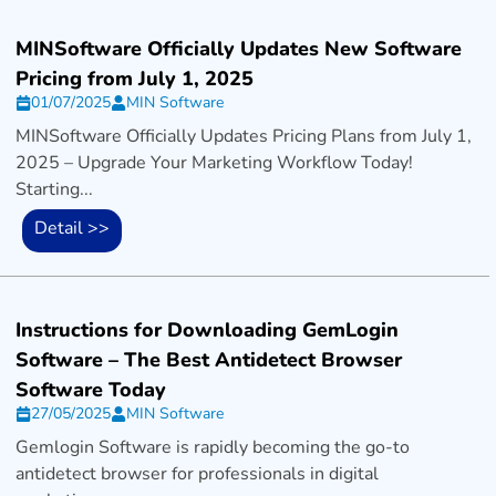
MINSoftware Officially Updates New Software
Pricing from July 1, 2025
01/07/2025
MIN Software
MINSoftware Officially Updates Pricing Plans from July 1,
2025 – Upgrade Your Marketing Workflow Today!
Starting...
Detail >>
Instructions for Downloading GemLogin
Software – The Best Antidetect Browser
Software Today
27/05/2025
MIN Software
Gemlogin Software is rapidly becoming the go-to
antidetect browser for professionals in digital