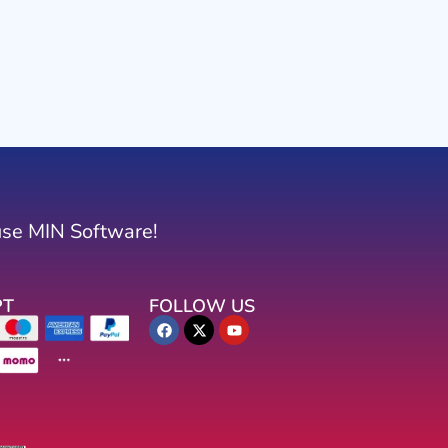
use MIN Software!
PT
FOLLOW US