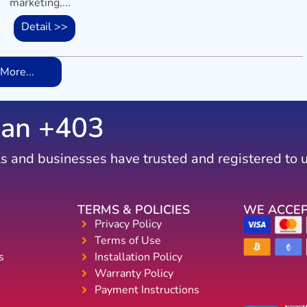
marketing,...
Detail >>
More...
an +
746
s and businesses have trusted and registered to 
TERMS & POLICIES
WE ACCE
Privacy Policy
Terms of Use
s
Installation Policy
Warranty Policy
Payment Instructions