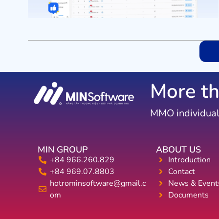
More th
MMO individual
MIN GROUP
ABOUT US
+84 966.260.829
Introduction
+84 969.07.8803
Contact
hotrominsoftware@gmail.c
News & Event
om
Documents