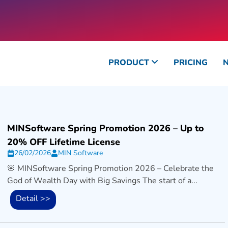
PRODUCT
PRICING
MINSoftware Spring Promotion 2026 – Up to
20% OFF Lifetime License
26/02/2026
MIN Software
🌸 MINSoftware Spring Promotion 2026 – Celebrate the
God of Wealth Day with Big Savings The start of a...
Detail >>