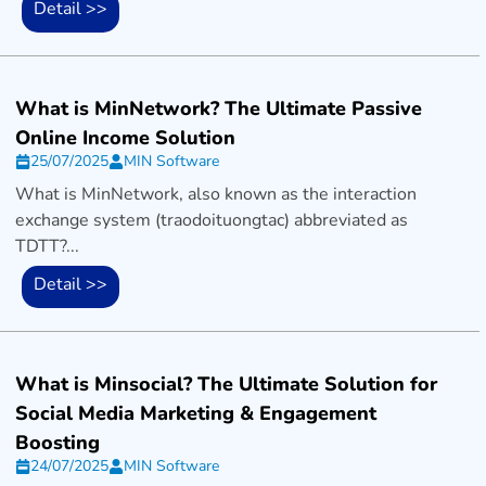
Detail >>
What is MinNetwork? The Ultimate Passive
Online Income Solution
25/07/2025
MIN Software
What is MinNetwork, also known as the interaction
exchange system (traodoituongtac) abbreviated as
TDTT?...
Detail >>
What is Minsocial? The Ultimate Solution for
Social Media Marketing & Engagement
Boosting
24/07/2025
MIN Software