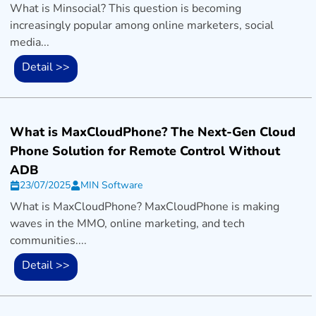
What is Minsocial? This question is becoming
increasingly popular among online marketers, social
media...
Detail >>
What is MaxCloudPhone? The Next-Gen Cloud
Phone Solution for Remote Control Without
ADB
23/07/2025
MIN Software
What is MaxCloudPhone? MaxCloudPhone is making
waves in the MMO, online marketing, and tech
communities....
Detail >>