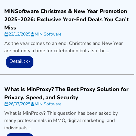
MINSoftware Christmas & New Year Promotion
2025–2026: Exclusive Year-End Deals You Can’t
Miss
22/12/2025
MIN Software
As the year comes to an end, Christmas and New Year
are not only a time for celebration but also the...
Detail >>
What is MinProxy? The Best Proxy Solution for
Privacy, Speed, and Security
26/07/2025
MIN Software
What is MinProxy? This question has been asked by
many professionals in MMO, digital marketing, and
individuals...