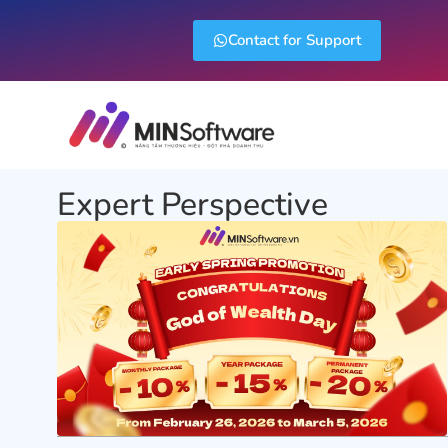
Contact for Support
Expert Perspective