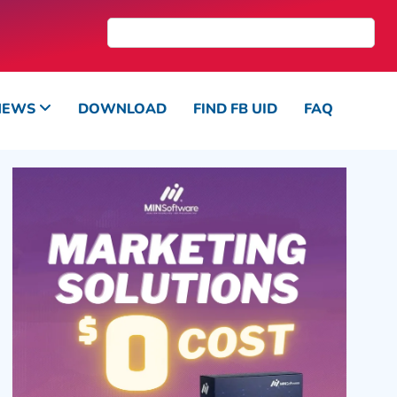
NEWS
DOWNLOAD
FIND FB UID
FAQ