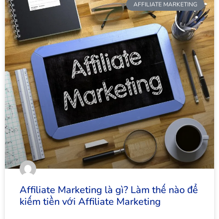
AFFILIATE MARKETING
Affiliate Marketing là gì? Làm thế nào để
kiếm tiền với Affiliate Marketing