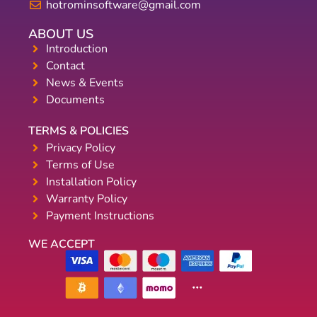
hotrominsoftware@gmail.com
ABOUT US
Introduction
Contact
News & Events
Documents
TERMS & POLICIES
Privacy Policy
Terms of Use
Installation Policy
Warranty Policy
Payment Instructions
WE ACCEPT