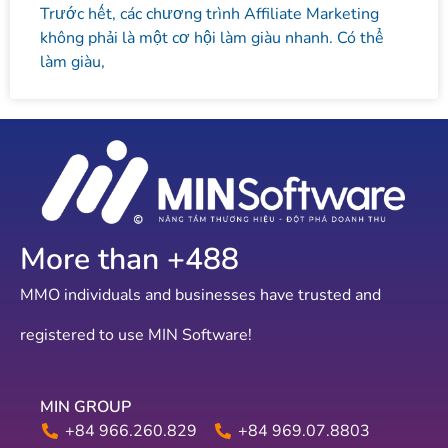
Trước hết, các chương trình Affiliate Marketing
không phải là một cơ hội làm giàu nhanh. Có thể
làm giàu,
More than +
586
MMO individuals and businesses have trusted and
registered to use MIN Software!
MIN GROUP
+84 966.260.829
+84 969.07.8803