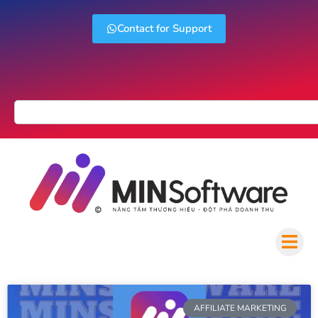
Contact for Support
AFFILIATE MARKETING