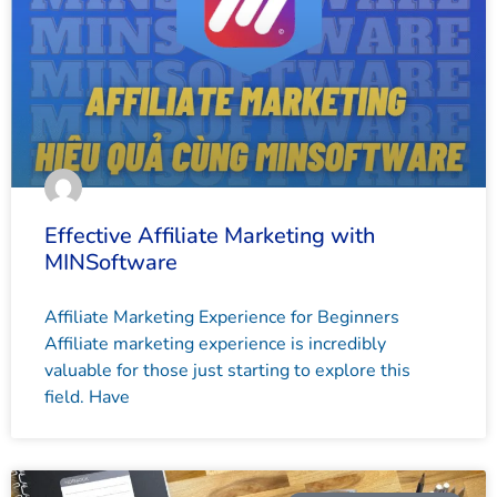
Effective Affiliate Marketing with
MINSoftware
Affiliate Marketing Experience for Beginners
Affiliate marketing experience is incredibly
valuable for those just starting to explore this
field. Have