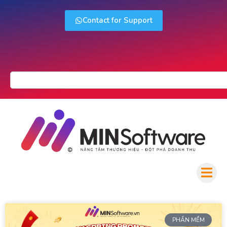
Contact for Support
PHẦN MỀM