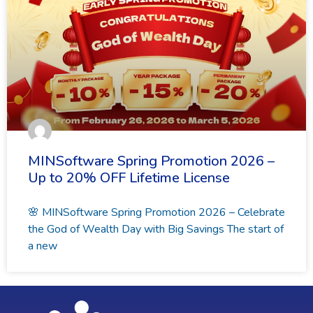
MINSoftware Spring Promotion 2026 –
Up to 20% OFF Lifetime License
🌸 MINSoftware Spring Promotion 2026 – Celebrate
the God of Wealth Day with Big Savings The start of
a new