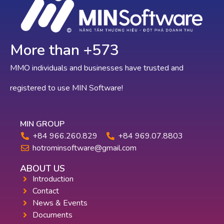
More than +
636
MMO individuals and businesses have trusted and
registered to use MIN Software!
MIN GROUP
+84 966.260.829
+84 969.07.8803
hotrominsoftware@gmail.com
ABOUT US
Introduction
Contact
News & Events
Documents