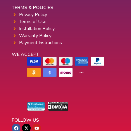
TERMS & POLICIES
Privacy Policy
Terms of Use
Installation Policy
Warranty Policy
Payment Instructions
WE ACCEPT
FOLLOW US