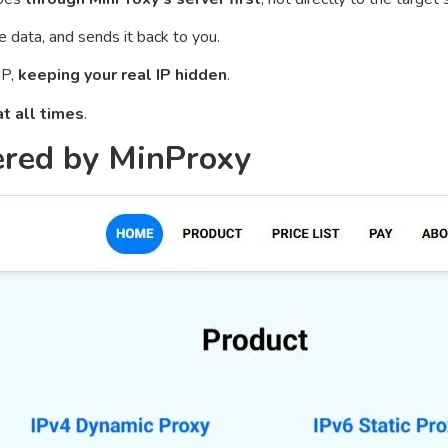
e data, and sends it back to you.
IP,
keeping your real IP hidden
.
t all times
.
fered by MinProxy