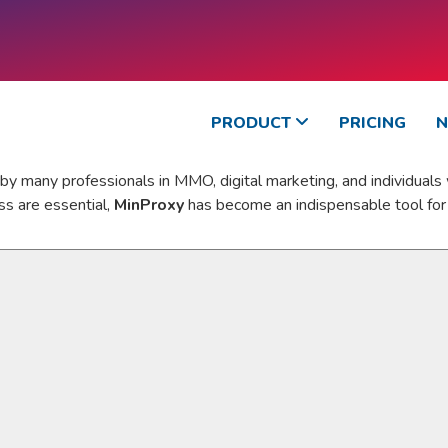
PRODUCT
PRICING
y many professionals in MMO, digital marketing, and individuals
ss are essential,
MinProxy
has become an indispensable tool for 