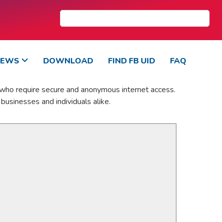
NEWS
DOWNLOAD
FIND FB UID
FAQ
 who require secure and anonymous internet access.
businesses and individuals alike.