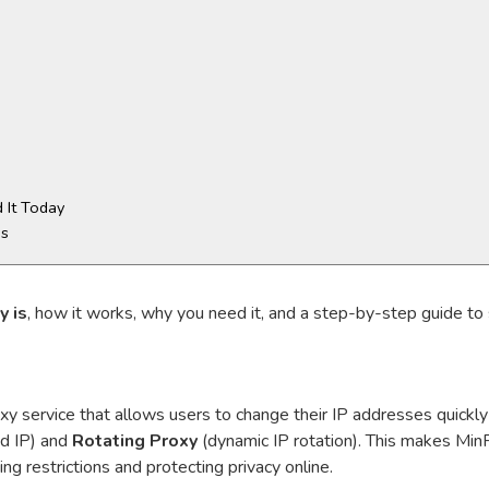
 It Today
ns
y is
, how it works, why you need it, and a step-by-step guide to 
y service that allows users to change their IP addresses quickly 
ed IP) and
Rotating Proxy
(dynamic IP rotation). This makes MinP
 restrictions and protecting privacy online.