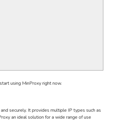
start using MinProxy right now.
and securely. It provides multiple IP types such as
roxy an ideal solution for a wide range of use