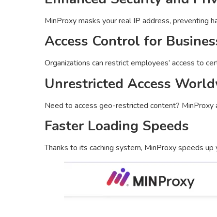
MinProxy masks your real IP address, preventing hac
Access Control for Busines
Organizations can restrict employees’ access to cert
Unrestricted Access Worl
Need to access geo-restricted content? MinProxy 
Faster Loading Speeds
Thanks to its caching system, MinProxy speeds up y