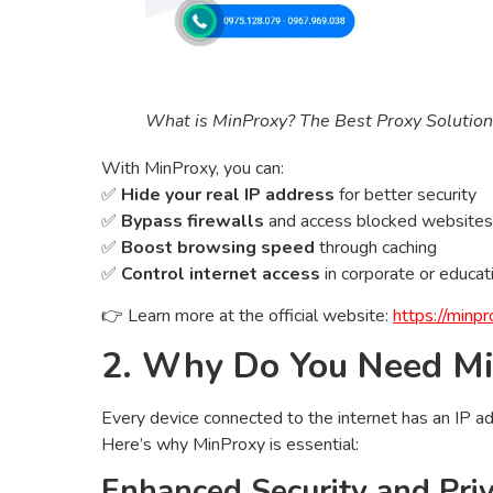
What is MinProxy? The Best Proxy Solution 
With MinProxy, you can:
✅
Hide your real IP address
for better security
✅
Bypass firewalls
and access blocked websites
✅
Boost browsing speed
through caching
✅
Control internet access
in corporate or educat
👉 Learn more at the official website:
https://minpr
2. Why Do You Need M
Every device connected to the internet has an IP add
Here’s why MinProxy is essential:
Enhanced Security and Pri