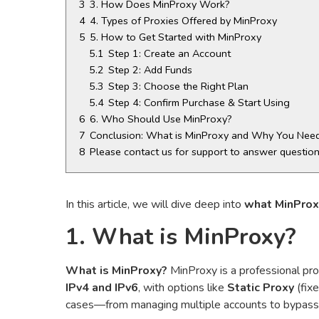
3
3. How Does MinProxy Work?
4
4. Types of Proxies Offered by MinProxy
5
5. How to Get Started with MinProxy
5.1
Step 1: Create an Account
5.2
Step 2: Add Funds
5.3
Step 3: Choose the Right Plan
5.4
Step 4: Confirm Purchase & Start Using
6
6. Who Should Use MinProxy?
7
Conclusion: What is MinProxy and Why You Need
8
Please contact us for support to answer questio
In this article, we will dive deep into
what MinProx
1. What is MinProxy?
What is MinProxy?
MinProxy is a professional prox
IPv4 and IPv6
, with options like
Static Proxy
(fix
cases—from managing multiple accounts to bypassing