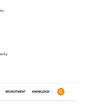
es.
sily.