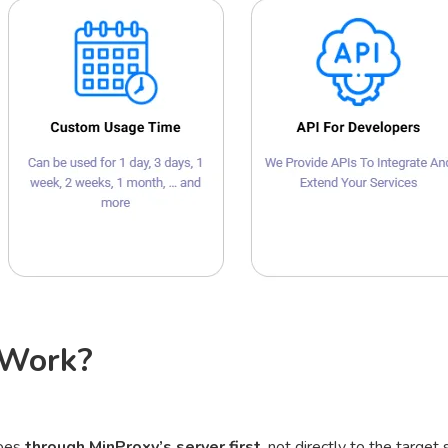
 Work?
goes
through MinProxy’s server first
, not directly to the target s