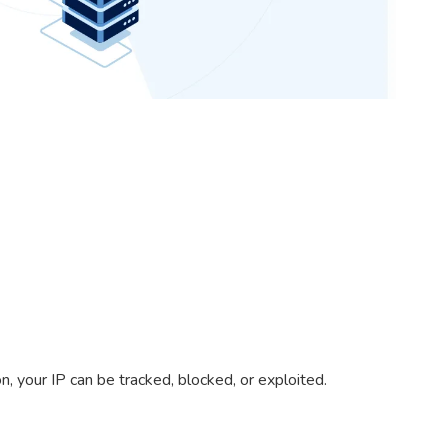
, your IP can be tracked, blocked, or exploited.