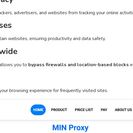
kers, advertisers, and websites from tracking your online activiti
ses
ain websites, ensuring productivity and data safety.
dwide
allows you to
bypass firewalls and location-based blocks
ea
our browsing experience for frequently visited sites.