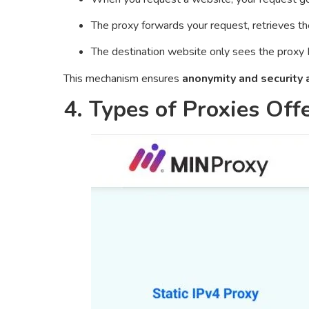
The proxy forwards your request, retrieves th
The destination website only sees the proxy 
This mechanism ensures
anonymity and security a
4. Types of Proxies Of