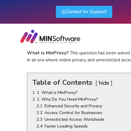
Contact for Support
What is MinProxy?
This question has been asked b
In an era where online privacy and unrestricted acce
Table of Contents
hide
1
1. What is MinProxy?
2
2. Why Do You Need MinProxy?
2.1
Enhanced Security and Privacy
2.2
Access Control for Businesses
2.3
Unrestricted Access Worldwide
2.4
Faster Loading Speeds