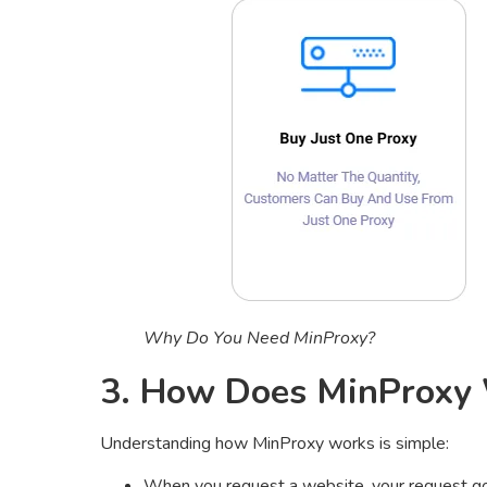
Why Do You Need MinProxy?
3. How Does MinProxy
Understanding how MinProxy works is simple:
When you request a website, your request 