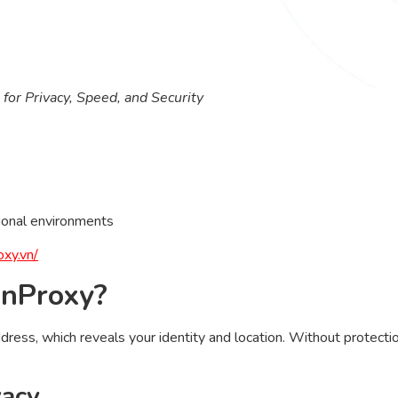
for Privacy, Speed, and Security
ional environments
oxy.vn/
inProxy?
ress, which reveals your identity and location. Without protection
vacy