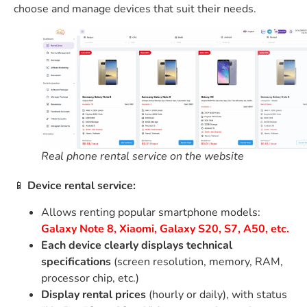
choose and manage devices that suit their needs.
Real phone rental service on the website
📱
Device rental service:
Allows renting popular smartphone models:
Galaxy Note 8, Xiaomi, Galaxy S20, S7, A50, etc.
Each device clearly displays technical
specifications
(screen resolution, memory, RAM,
processor chip, etc.)
Display rental prices
(hourly or daily), with status