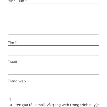
Bình luận
*
Tên
*
Email
*
Trang web
Lưu tên của tôi, email, và trang web trong trình duyệt