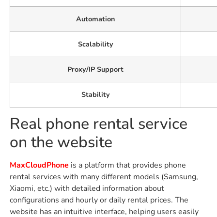
Automation
Scalability
Proxy/IP Support
Stability
Real phone rental service
on the website
MaxCloudPhone
is a platform that provides phone
rental services with many different models (Samsung,
Xiaomi, etc.) with detailed information about
configurations and hourly or daily rental prices. The
website has an intuitive interface, helping users easily