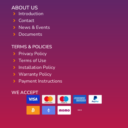
ABOUT US
Introduction
Contact
News & Events
Documents
TERMS & POLICIES
Privacy Policy
Terms of Use
Installation Policy
Warranty Policy
Payment Instructions
WE ACCEPT