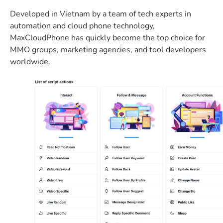
Developed in Vietnam by a team of tech experts in
automation and cloud phone technology,
MaxCloudPhone has quickly become the top choice for
MMO groups, marketing agencies, and tool developers
worldwide.