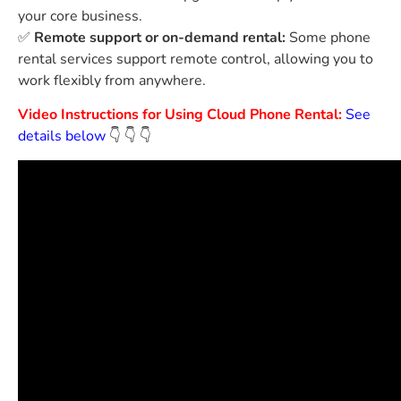
your core business.
✅
Remote support or on-demand rental:
Some phone
rental services support remote control, allowing you to
work flexibly from anywhere.
Video Instructions for Using Cloud Phone Rental:
See
details below
👇
👇
👇