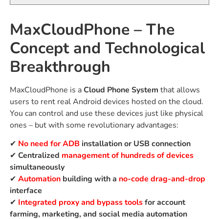
MaxCloudPhone – The
Concept and Technological
Breakthrough
MaxCloudPhone is a
Cloud Phone System
that allows
users to rent real Android devices hosted on the cloud.
You can control and use these devices just like physical
ones – but with some revolutionary advantages:
✔
No need for ADB
installation or USB connection
✔
Centralized
management of hundreds of devices
simultaneously
✔
Automation
building with a
no-code drag-and-drop
interface
✔
Integrated proxy and bypass tools
for account
farming, marketing, and social media automation