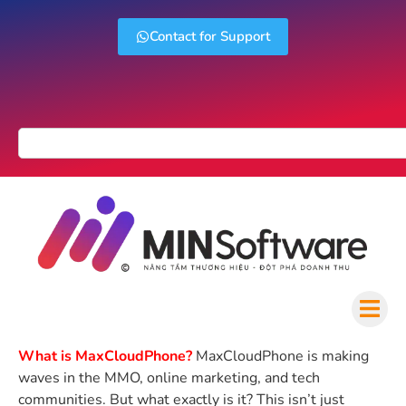
Contact for Support
What is MaxCloudPhone?
MaxCloudPhone is making
waves in the MMO, online marketing, and tech
communities. But what exactly is it? This isn’t just