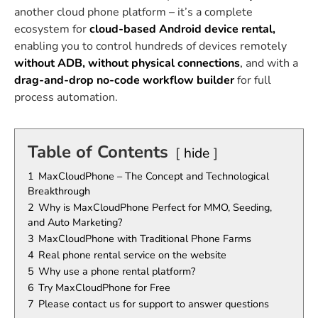
another cloud phone platform – it’s a complete
ecosystem for
cloud-based Android device rental,
enabling you to control hundreds of devices remotely
without ADB, without physical connections
,
and with a
drag-and-drop no-code workflow builder
for full
process automation.
Table of Contents
hide
1
MaxCloudPhone – The Concept and Technological
Breakthrough
2
Why is MaxCloudPhone Perfect for MMO, Seeding,
and Auto Marketing?
3
MaxCloudPhone with Traditional Phone Farms
4
Real phone rental service on the website
5
Why use a phone rental platform?
6
Try MaxCloudPhone for Free
7
Please contact us for support to answer questions