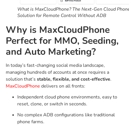
What is MaxCloudPhone? The Next-Gen Cloud Phon
Solution for Remote Control Without ADB
Why is MaxCloudPhone
Perfect for MMO, Seeding,
and Auto Marketing?
In today’s fast-changing social media landscape,
managing hundreds of accounts at once requires a
solution that’s
stable, flexible, and cost-effective
.
MaxCloudPhone
delivers on all fronts:
Independent cloud phone environments, easy to
reset, clone, or switch in seconds.
No complex ADB configurations like traditional
phone farms.