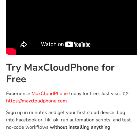
Try MaxCloudPhone for
Free
Experience
MaxCloudPhone
today for free. Just visit: 👉
https://maxcloudphone.com
Sign up in minutes and get your first cloud device. Log
into Facebook or TikTok, run automation scripts, and test
no-code workflows
without installing anything
.