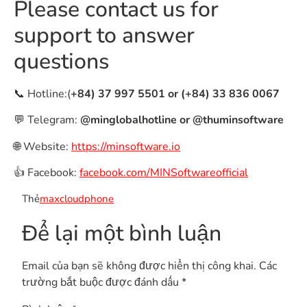
Please contact us for
support to answer
questions
📞 Hotline:(
+84) 37 997 5501 or (+84) 33 836 0067
💬 Telegram:
@minglobalhotline or @thuminsoftware
🌐 Website:
https://minsoftware.io
👍 Facebook:
facebook.com/MINSoftwareofficial
Thẻ
maxcloudphone
Để lại một bình luận
Email của bạn sẽ không được hiển thị công khai.
Các
trường bắt buộc được đánh dấu
*