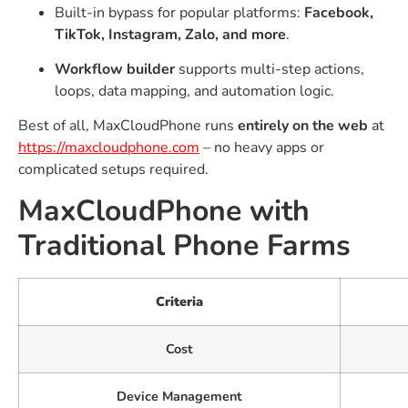
Built-in bypass for popular platforms:
Facebook,
TikTok, Instagram, Zalo, and more
.
Workflow builder
supports multi-step actions,
loops, data mapping, and automation logic.
Best of all, MaxCloudPhone runs
entirely on the web
at
https://maxcloudphone.com
– no heavy apps or
complicated setups required.
MaxCloudPhone with
Traditional Phone Farms
Criteria
Cost
Device Management