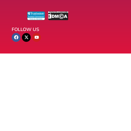
FOLLOW US