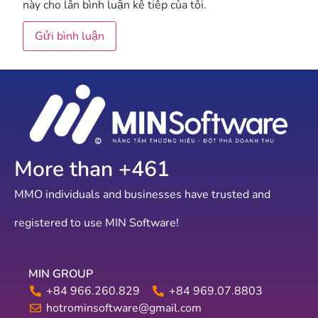
này cho lần bình luận kế tiếp của tôi.
More than +
788
MMO individuals and businesses have trusted and
registered to use MIN Software!
MIN GROUP
+84 966.260.829
+84 969.07.8803
hotrominsoftware@gmail.com