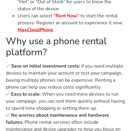
“Hot” or “Out of Stock” for users to know the
status of the device.
Users can select
“Rent Now”
to start the rental
process: Register an account to experience it now:
MaxCloudPhone
Why use a phone rental
platform?
✅
Save on initial investment costs:
If you need multiple
devices to maintain your account or test your campaign,
buying multiple phones can be expensive. Renting a
phone can help you reduce costs significantly.
✅
Easy to scale:
When you need more devices to run
your campaign, you can rent them quickly without having
to spend time shopping or setting them up.
✅
No worries about maintenance and hardware
failures:
Phone rental services often include
maintenance and device upgrades to help you focus on