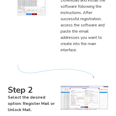
Download and install the
software following the
instructions. After
successful registration,
access the software and
paste the email
addresses you want to
create into the main
interface.
Step 2
Select the desired
option: Register Mail or
Unlock Mail.