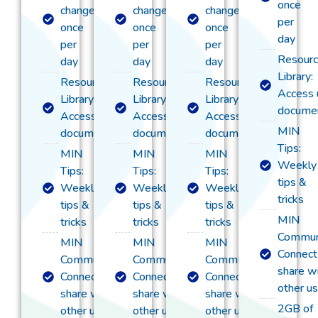
once
change
change
change
per
once
once
once
day
per
per
per
Resour
day
day
day
Library:
Resource
Resource
Resource
Access 
Library:
Library:
Library:
documen
Access useful
Access useful
Access useful
MIN
documentation
documentation
documentation
Tips:
MIN
MIN
MIN
Weekly
Tips:
Tips:
Tips:
tips &
Weekly
Weekly
Weekly
tricks
tips &
tips &
tips &
MIN
tricks
tricks​
tricks​
Commun
MIN
MIN
MIN
Connect
Community:
Community:
Community:
share w
Connect &
Connect &
Connect &
other u
share with
share with
share with
2GB of
other users
other users
other users