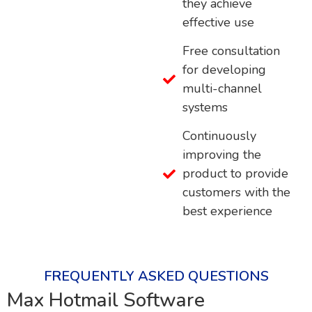
they achieve
effective use
Free consultation
for developing
multi-channel
systems
Continuously
improving the
product to provide
customers with the
best experience
FREQUENTLY ASKED QUESTIONS
Max Hotmail Software