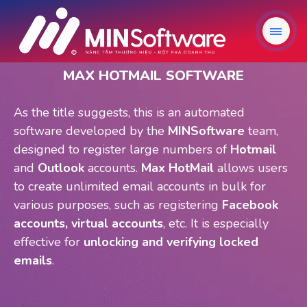
MAX HOTMAIL SOFTWARE
As the title suggests, this is an automated
software developed by the
MINSoftware
team,
designed to register large numbers of
Hotmail
and
Outlook
accounts.
Max HotMail
allows users
to create unlimited email accounts in bulk for
various purposes, such as registering
Facebook
accounts, virtual accounts
, etc. It is especially
effective for
unlocking and verifying locked
emails
.