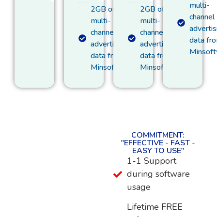
multi-
2GB of
2GB of
channel
multi-
multi-
advertis
channel
channel
data fr
advertising
advertising
Minsof
data from
data from
Minsoftware
Minsoftware
COMMITMENT:
"EFFECTIVE - FAST -
EASY TO USE"
1-1 Support
during software
usage
Lifetime FREE