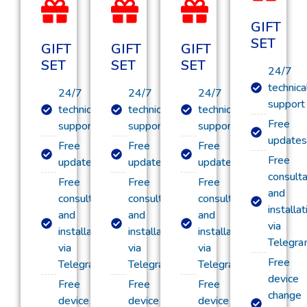
GIFT
SET
GIFT
GIFT
GIFT
SET
SET
SET
24/7
technica
24/7
24/7
24/7
support
technical
technical
technical
Free
support
support
support
updates
Free
Free
Free
Free
updates
updates
updates
consulta
Free
Free
Free
and
consultation
consultation
consultation
installat
and
and
and
via
installation
installation
installation
Telegr
via
via
via
Free
Telegram
Telegram
Telegram
device
Free
Free
Free
change
device
device
device