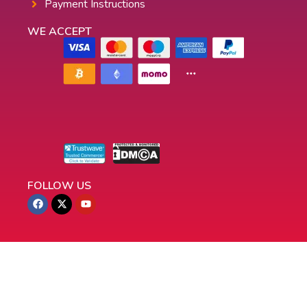
Payment Instructions
WE ACCEPT
FOLLOW US