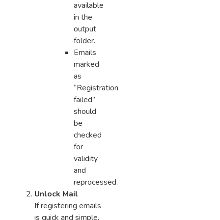
available
in the
output
folder.
Emails
marked
as
“Registration
failed”
should
be
checked
for
validity
and
reprocessed.
Unlock Mail
If registering emails
is quick and simple,