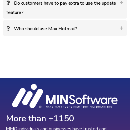
Do customers have to pay extra to use the update
feature?
Who should use Max Hotmail?
More than +
1150
MMO individuals and businesses have trusted and