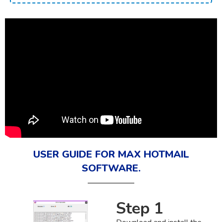
USER GUIDE FOR MAX HOTMAIL
SOFTWARE.
Step 1