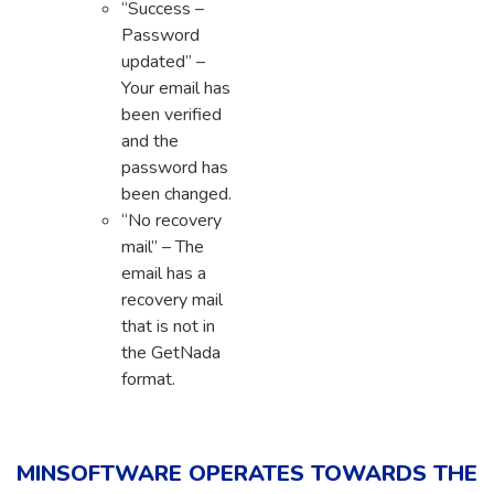
“Success –
Password
updated” –
Your email has
been verified
and the
password has
been changed.
“No recovery
mail” – The
email has a
recovery mail
that is not in
the GetNada
format.
MINSOFTWARE OPERATES TOWARDS THE