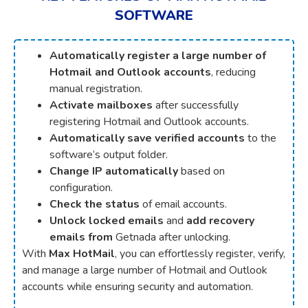
SOFTWARE
Automatically register a large number of
Hotmail and Outlook accounts
, reducing
manual registration.
Activate mailboxes
after successfully
registering Hotmail and Outlook accounts.
Automatically save verified accounts
to the
software’s output folder.
Change IP automatically
based on
configuration.
Check the status
of email accounts.
Unlock locked emails
and
add recovery
emails from
Getnada after unlocking.
With
Max HotMail
, you can effortlessly register, verify,
and manage a large number of Hotmail and Outlook
accounts while ensuring security and automation.