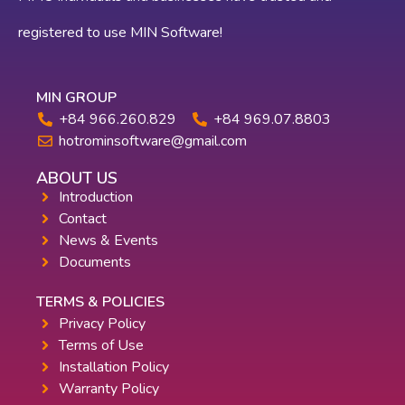
registered to use MIN Software!
MIN GROUP
+84 966.260.829
+84 969.07.8803
hotrominsoftware@gmail.com
ABOUT US
Introduction
Contact
News & Events
Documents
TERMS & POLICIES
Privacy Policy
Terms of Use
Installation Policy
Warranty Policy