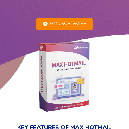
DEMO SOFTWARE
KEY FEATURES OF MAX HOTMAIL