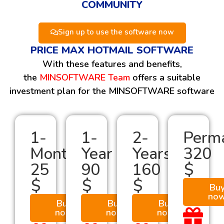
COMMUNITY
Sign up to use the software now
PRICE MAX HOTMAIL SOFTWARE
With these features and benefits,
the
MINSOFTWARE Team
offers a suitable
investment plan for the MINSOFTWARE software
1-
1-
2-
Perm
Month
Year
Years
320
25
90
160
$
$
$
$
Bu
no
Buy
Buy
Buy
now
now
now