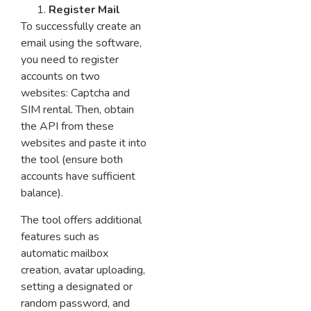
Register Mail
To successfully create an
email using the software,
you need to register
accounts on two
websites: Captcha and
SIM rental. Then, obtain
the API from these
websites and paste it into
the tool (ensure both
accounts have sufficient
balance).
The tool offers additional
features such as
automatic mailbox
creation, avatar uploading,
setting a designated or
random password, and