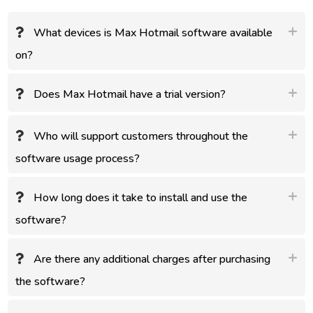
What devices is Max Hotmail software available
on?
Does Max Hotmail have a trial version?
Who will support customers throughout the
software usage process?
How long does it take to install and use the
software?
Are there any additional charges after purchasing
the software?