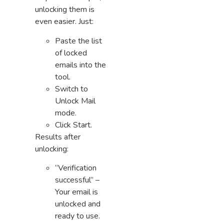
unlocking them is
even easier. Just:
Paste the list
of locked
emails into the
tool.
Switch to
Unlock Mail
mode.
Click Start.
Results after
unlocking:
“Verification
successful” –
Your email is
unlocked and
ready to use.