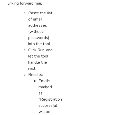
linking forward mail.
Paste the list
of email
addresses
(without
passwords)
into the tool.
Click Run, and
let the tool
handle the
rest.
Results:
Emails
marked
as
“Registration
successful”
will be