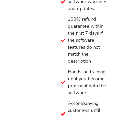
software warranty
and updates
100% refund
guarantee within
the first 7 days if
the software
features do not
match the
description
Hands-on training
until you become
proficient with the
software
Accompanying
customers until