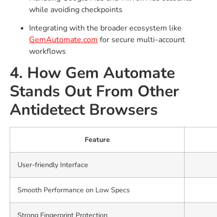
while avoiding checkpoints
Integrating with the broader ecosystem like
GemAutomate.com
for secure multi-account
workflows
4. How Gem Automate
Stands Out From Other
Antidetect Browsers
Feature
User-friendly Interface
Smooth Performance on Low Specs
Strong Fingerprint Protection