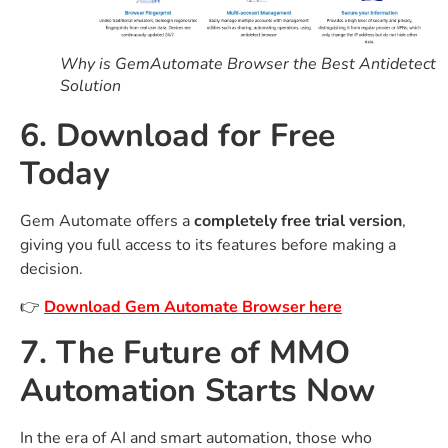
Why is GemAutomate Browser the Best Antidetect
Solution
6. Download for Free
Today
Gem Automate offers a
completely free trial version
,
giving you full access to its features before making a
decision.
👉
Download Gem Automate Browser here
7. The Future of MMO
Automation Starts Now
In the era of AI and smart automation, those who