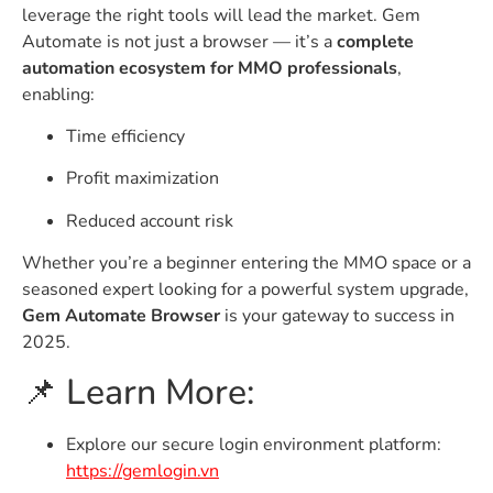
leverage the right tools will lead the market. Gem
Automate is not just a browser — it’s a
complete
automation ecosystem for MMO professionals
,
enabling:
Time efficiency
Profit maximization
Reduced account risk
Whether you’re a beginner entering the MMO space or a
seasoned expert looking for a powerful system upgrade,
Gem Automate Browser
is your gateway to success in
2025.
📌 Learn More:
Explore our secure login environment platform:
https://gemlogin.vn