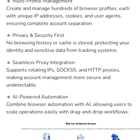
🔹 Multi-Profile Management
Create and manage hundreds of browser profiles, each
with unique IP addresses, cookies, and user agents,
ensuring complete account separation.
🔹 Privacy & Security First
No browsing history or cache is stored, protecting your
identity and sensitive data from tracking systems.
🔹 Seamless Proxy Integration
Supports rotating IPs, SOCKS5, and HTTP proxies,
making account management more secure and
undetectable.
🔹 AI-Powered Automation
Combine browser automation with AI, allowing users to
scale operations easily with drag-and-drop workflows.