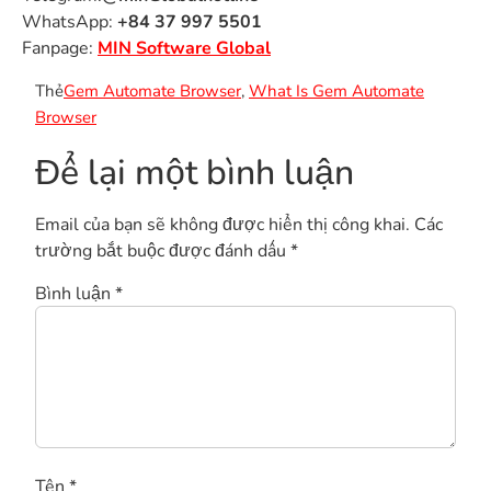
WhatsApp:
+84 37 997 5501
Fanpage:
MIN Software Global
Thẻ
Gem Automate Browser
,
What Is Gem Automate
Browser
Để lại một bình luận
Email của bạn sẽ không được hiển thị công khai.
Các
trường bắt buộc được đánh dấu
*
Bình luận
*
Tên
*