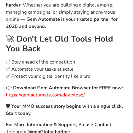
harder
. Whether you are building a digital empire,
managing campaigns, or simply staying anonymous
online —
Gem Automate is your trusted partner for
2025 and beyond.
🚀
Don’t Let Old Tools Hold
You Back
✅ Stay ahead of the competition
✅ Automate your tasks at scale
✅ Protect your digital identity like a pro
👉
Download Gem Automate Browser for FREE now:
https://gemautomate.com/download/
🛡️
Your MMO success story begins with a single click.
Start today.
For More Information & Support, Please Contact:
Telegram:
@minGlobalhotline