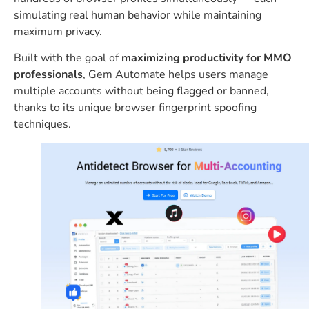
simulating real human behavior while maintaining
maximum privacy.
Built with the goal of
maximizing productivity for MMO
professionals
, Gem Automate helps users manage
multiple accounts without being flagged or banned,
thanks to its unique browser fingerprint spoofing
techniques.