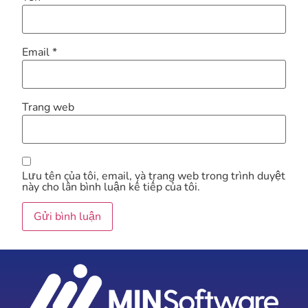
Email
*
Trang web
Lưu tên của tôi, email, và trang web trong trình duyệt
này cho lần bình luận kế tiếp của tôi.