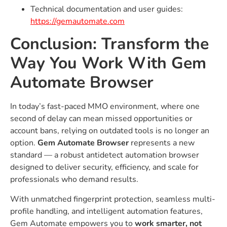
Technical documentation and user guides:
https://gemautomate.com
Conclusion: Transform the
Way You Work With Gem
Automate Browser
In today’s fast-paced MMO environment, where one
second of delay can mean missed opportunities or
account bans, relying on outdated tools is no longer an
option.
Gem Automate Browser
represents a new
standard — a robust antidetect automation browser
designed to deliver security, efficiency, and scale for
professionals who demand results.
With unmatched fingerprint protection, seamless multi-
profile handling, and intelligent automation features,
Gem Automate empowers you to
work smarter, not