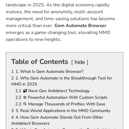
landscape in 2025. As the digital economy rapidly
evolves, the need for anonymity, multi-account
management, and time-saving solutions has become
more critical than ever.
Gem Automate Browser
emerges as a game-changing tool, elevating MMO
operations to new heights.
Table of Contents
hide
1
1. What Is Gem Automate Browser?
2
2. Why Gem Automate Is the Breakthrough Tool for
MMO in 2025
2.1
🔐 Next-Gen Antidetect Technology
2.2
⚙️ Powerful Automation With Custom Scripts
2.3
📂 Manage Thousands of Profiles With Ease
3
3. Real-World Applications in the MMO Community
4
4. How Gem Automate Stands Out From Other
Antidetect Browsers