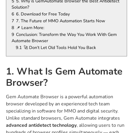
5
5. Why is GemAutomate Browser the Best Antidetect
Solution?
6
6. Download for Free Today
7
7. The Future of MMO Automation Starts Now
8
📌 Learn More:
9
Conclusion: Transform the Way You Work With Gem
Automate Browser
9.1
🚀 Don’t Let Old Tools Hold You Back
1. What Is Gem Automate
Browser?
Gem Automate Browser is a powerful automation
browser developed by an experienced tech team
specializing in software for MMO and digital security.
Unlike standard browsers, Gem Automate integrates
advanced antidetect technology
, allowing users to run
hundreds of browser profiles simultaneously — each