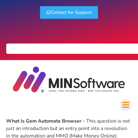
Contact for Support
What Is Gem Automate Browser
– This question is not
just an introduction but an entry point into a revolution
in the automation and MMO (Make Money Online)