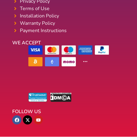
Privacy Policy
Terms of Use
Installation Policy
Warranty Policy
Payment Instructions
WE ACCEPT
FOLLOW US