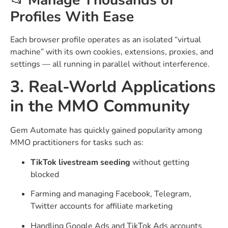
📂
Manage Thousands of
Profiles With Ease
Each browser profile operates as an isolated “virtual
machine” with its own cookies, extensions, proxies, and
settings — all running in parallel without interference.
3. Real-World Applications
in the MMO Community
Gem Automate has quickly gained popularity among
MMO practitioners for tasks such as:
TikTok livestream seeding
without getting
blocked
Farming and managing Facebook, Telegram,
Twitter accounts for affiliate marketing
Handling Google Ads and TikTok Ads accounts