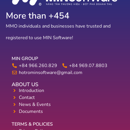
More than +
787
MMO individuals and businesses have trusted and
registered to use MIN Software!
MIN GROUP
+84 966.260.829
+84 969.07.8803
hotrominsoftware@gmail.com
ABOUT US
Introduction
Contact
News & Events
Documents
TERMS & POLICIES