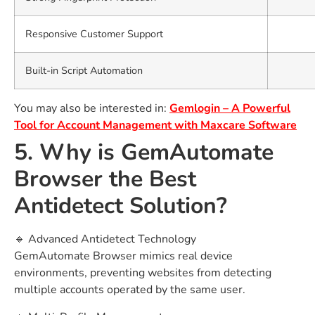
Responsive Customer Support
Built-in Script Automation
You may also be interested in:
Gemlogin – A Powerful
Tool for Account Management with Maxcare Software
5. Why is GemAutomate
Browser the Best
Antidetect Solution?
🔹 Advanced Antidetect Technology
GemAutomate Browser mimics real device
environments, preventing websites from detecting
multiple accounts operated by the same user.