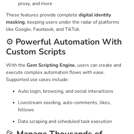
proxy, and more
These features provide complete
digital identity
masking
, keeping users under the radar of platforms
like Google, Facebook, and TikTok.
⚙️
Powerful Automation With
Custom Scripts
With the
Gem Scripting Engine
, users can create and
execute complex automation flows with ease.
Supported use cases include:
Auto login, browsing, and social interactions
Livestream seeding, auto-comments, likes,
follows
Data scraping and scheduled task execution