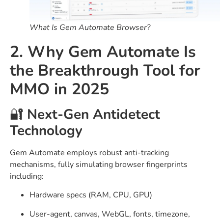
What Is Gem Automate Browser?
2. Why Gem Automate Is
the Breakthrough Tool for
MMO in 2025
🔐
Next-Gen Antidetect
Technology
Gem Automate employs robust anti-tracking
mechanisms, fully simulating browser fingerprints
including:
Hardware specs (RAM, CPU, GPU)
User-agent, canvas, WebGL, fonts, timezone,