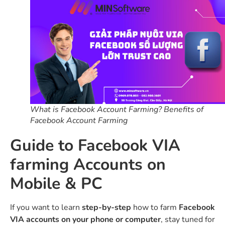
What is Facebook Account Farming? Benefits of
Facebook Account Farming
Guide to Facebook VIA
farming Accounts on
Mobile & PC
If you want to learn
step-by-step
how to farm
Facebook
VIA accounts on your phone or computer
, stay tuned for