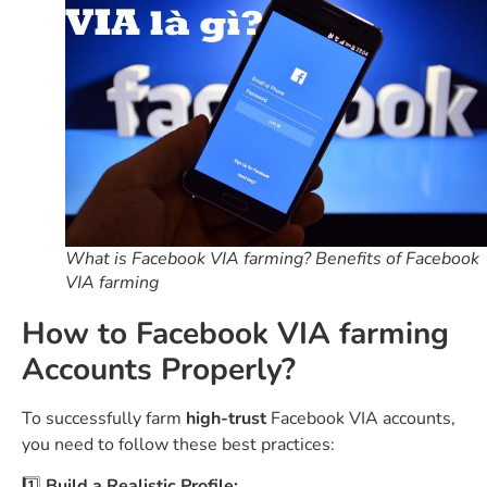
What is Facebook VIA farming? Benefits of Facebook
VIA farming
How to Facebook VIA farming
Accounts Properly?
To successfully farm
high-trust
Facebook VIA accounts,
you need to follow these best practices:
1️⃣
Build a Realistic Profile: