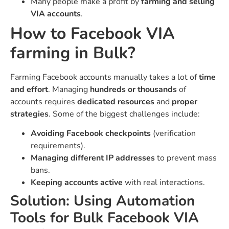
Many people make a profit by
farming and selling
VIA accounts
.
How to Facebook VIA
farming in Bulk?
Farming Facebook accounts manually takes a lot of
time
and effort
. Managing
hundreds or thousands
of
accounts requires
dedicated resources
and
proper
strategies
. Some of the biggest challenges include:
Avoiding Facebook checkpoints
(verification
requirements).
Managing different IP addresses
to prevent mass
bans.
Keeping accounts active
with real interactions.
Solution: Using Automation
Tools for Bulk Facebook VIA