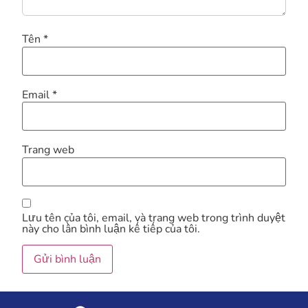
Tên
*
Email
*
Trang web
Lưu tên của tôi, email, và trang web trong trình duyệt
này cho lần bình luận kế tiếp của tôi.