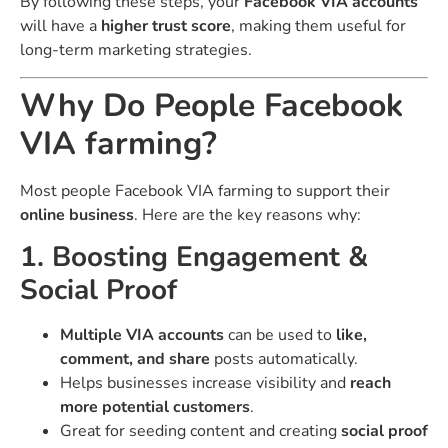
By following these steps, your
Facebook VIA accounts
will have a
higher trust score
, making them useful for
long-term marketing strategies.
Why Do People Facebook
VIA farming?
Most people Facebook VIA farming to support their
online business
. Here are the key reasons why:
1. Boosting Engagement &
Social Proof
Multiple VIA accounts
can be used to
like,
comment, and share
posts automatically.
Helps businesses increase visibility and
reach
more potential customers
.
Great for seeding content and creating
social proof