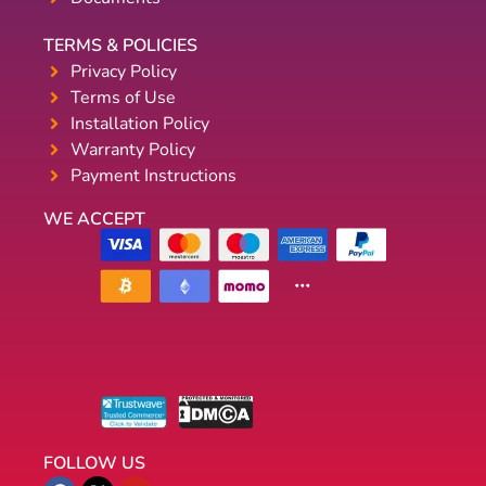
TERMS & POLICIES
Privacy Policy
Terms of Use
Installation Policy
Warranty Policy
Payment Instructions
WE ACCEPT
FOLLOW US