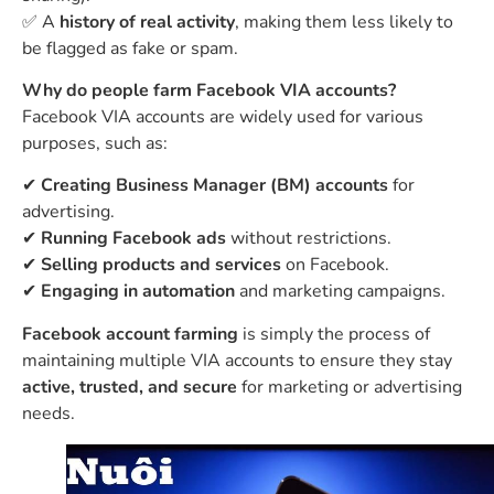
✅ A
history of real activity
, making them less likely to
be flagged as fake or spam.
Why do people farm Facebook VIA accounts?
Facebook VIA accounts are widely used for various
purposes, such as:
✔
Creating Business Manager (BM) accounts
for
advertising.
✔
Running Facebook ads
without restrictions.
✔
Selling products and services
on Facebook.
✔
Engaging in automation
and marketing campaigns.
Facebook account farming
is simply the process of
maintaining multiple VIA accounts to ensure they stay
active, trusted, and secure
for marketing or advertising
needs.