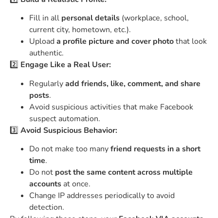
Fill in all
personal details
(workplace, school,
current city, hometown, etc.).
Upload
a profile picture and cover photo
that look
authentic.
2️⃣
Engage Like a Real User:
Regularly
add friends, like, comment, and share
posts
.
Avoid suspicious activities that make Facebook
suspect automation.
3️⃣
Avoid Suspicious Behavior:
Do not make too many
friend requests in a short
time
.
Do not
post the same content across multiple
accounts
at once.
Change IP addresses periodically to avoid
detection.