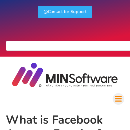
Contact for Support
What is Facebook