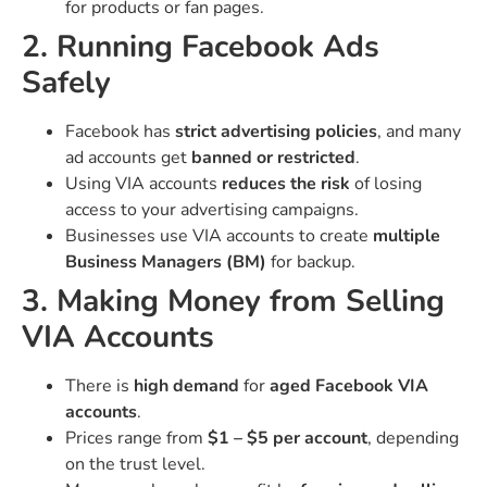
for products or fan pages.
2. Running Facebook Ads
Safely
Facebook has
strict advertising policies
, and many
ad accounts get
banned or restricted
.
Using VIA accounts
reduces the risk
of losing
access to your advertising campaigns.
Businesses use VIA accounts to create
multiple
Business Managers (BM)
for backup.
3. Making Money from Selling
VIA Accounts
There is
high demand
for
aged Facebook VIA
accounts
.
Prices range from
$1 – $5 per account
, depending
on the trust level.