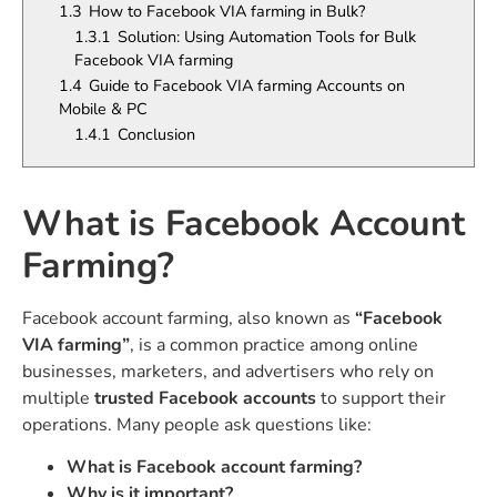
1.3
How to Facebook VIA farming in Bulk?
1.3.1
Solution: Using Automation Tools for Bulk
Facebook VIA farming
1.4
Guide to Facebook VIA farming Accounts on
Mobile & PC
1.4.1
Conclusion
What is Facebook Account
Farming?
Facebook account farming, also known as
“Facebook
VIA farming”
, is a common practice among online
businesses, marketers, and advertisers who rely on
multiple
trusted Facebook accounts
to support their
operations. Many people ask questions like:
What is Facebook account farming?
Why is it important?