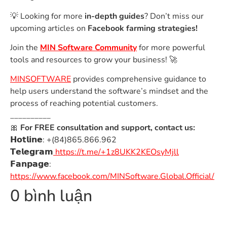
💡 Looking for more
in-depth guides
? Don’t miss our
upcoming articles on
Facebook farming strategies!
Join the
MIN Software Community
for more powerful
tools and resources to grow your business! 🚀
MINSOFTWARE
provides comprehensive guidance to
help users understand the software’s mindset and the
process of reaching potential customers.
__________
🎀
For FREE consultation and support, contact us:
𝗛𝗼𝘁𝗹𝗶𝗻𝗲: +(84)865.866.962
𝗧𝗲𝗹𝗲𝗴𝗿𝗮𝗺
https://t.me/+1z8UKK2KEOsyMjll
𝗙𝗮𝗻𝗽𝗮𝗴𝗲:
https://www.facebook.com/MINSoftware.Global.Official/
0 bình luận