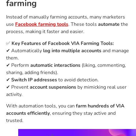
farming
Instead of manually farming accounts, many marketers
use
Facebook farming tools
. These tools
automate
the
process, making it faster and easier.
✅
Key Features of Facebook VIA Farming Tools:
✔ Automatically
log into multiple accounts
and manage
them.
✔ Perform
automatic interactions
(liking, commenting,
sharing, adding friends).
✔
Switch IP addresses
to avoid detection.
✔ Prevent
account suspensions
by mimicking real user
activity.
With automation tools, you can
farm hundreds of VIA
accounts efficiently
, ensuring they stay active and
trusted.