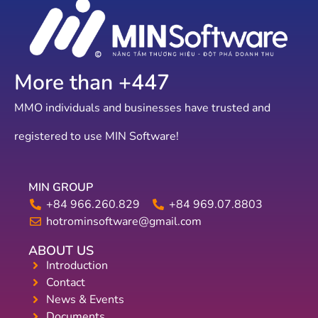
More than +
644
MMO individuals and businesses have trusted and
registered to use MIN Software!
MIN GROUP
+84 966.260.829
+84 969.07.8803
hotrominsoftware@gmail.com
ABOUT US
Introduction
Contact
News & Events
Documents