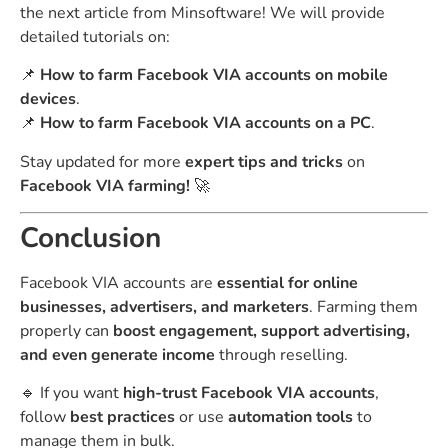
the next article from Minsoftware! We will provide
detailed tutorials on:
📌
How to farm Facebook VIA accounts on mobile
devices
.
📌
How to farm Facebook VIA accounts on a PC
.
Stay updated for more
expert tips and tricks
on
Facebook VIA farming!
🚀
Conclusion
Facebook VIA accounts are
essential for online
businesses, advertisers, and marketers
. Farming them
properly can
boost engagement, support advertising,
and even generate income
through reselling.
🔹 If you want
high-trust Facebook VIA accounts
,
follow
best practices
or use
automation tools
to
manage them in bulk.