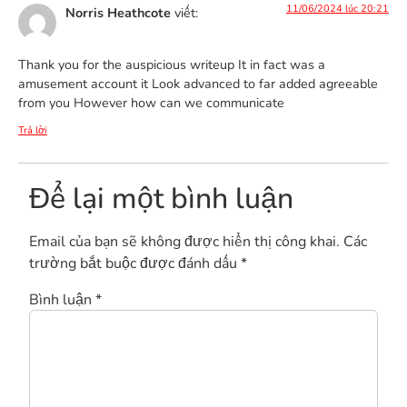
11/06/2024 lúc 20:21
Norris Heathcote
viết:
Thank you for the auspicious writeup It in fact was a
amusement account it Look advanced to far added agreeable
from you However how can we communicate
Trả lời
Để lại một bình luận
Email của bạn sẽ không được hiển thị công khai.
Các
trường bắt buộc được đánh dấu
*
Bình luận
*