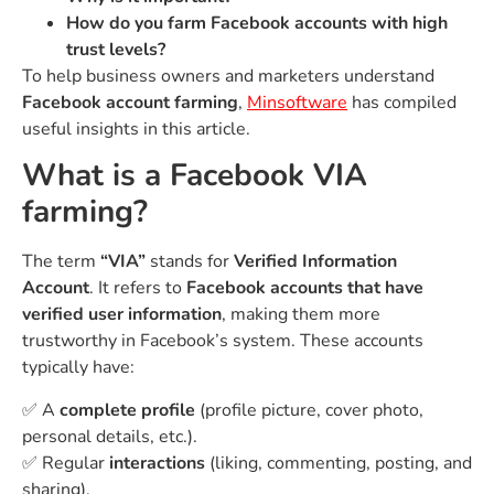
How do you farm Facebook accounts with high
trust levels?
To help business owners and marketers understand
Facebook account farming
,
Minsoftware
has compiled
useful insights in this article.
What is a Facebook VIA
farming?
The term
“VIA”
stands for
Verified Information
Account
. It refers to
Facebook accounts that have
verified user information
, making them more
trustworthy in Facebook’s system. These accounts
typically have:
✅ A
complete profile
(profile picture, cover photo,
personal details, etc.).
✅ Regular
interactions
(liking, commenting, posting, and
sharing).