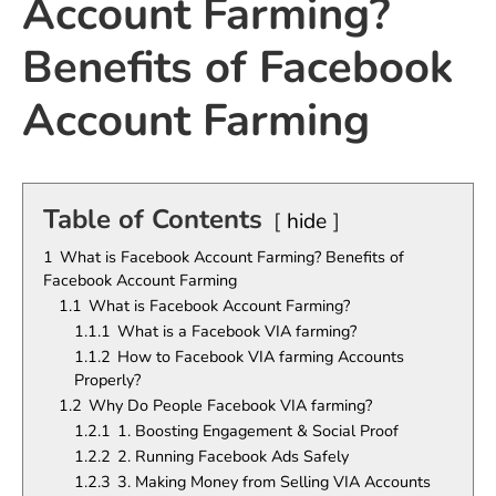
Account Farming?
Benefits of Facebook
Account Farming
Table of Contents
hide
1
What is Facebook Account Farming? Benefits of
Facebook Account Farming
1.1
What is Facebook Account Farming?
1.1.1
What is a Facebook VIA farming?
1.1.2
How to Facebook VIA farming Accounts
Properly?
1.2
Why Do People Facebook VIA farming?
1.2.1
1. Boosting Engagement & Social Proof
1.2.2
2. Running Facebook Ads Safely
1.2.3
3. Making Money from Selling VIA Accounts