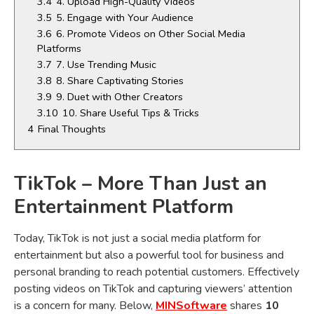
3.4
4. Upload High-Quality Videos
3.5
5. Engage with Your Audience
3.6
6. Promote Videos on Other Social Media
Platforms
3.7
7. Use Trending Music
3.8
8. Share Captivating Stories
3.9
9. Duet with Other Creators
3.10
10. Share Useful Tips & Tricks
4
Final Thoughts
TikTok – More Than Just an
Entertainment Platform
Today, TikTok is not just a social media platform for
entertainment but also a powerful tool for business and
personal branding to reach potential customers. Effectively
posting videos on TikTok and capturing viewers’ attention
is a concern for many. Below,
MINSoftware
shares
10