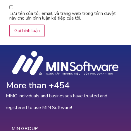
Lưu tên của tôi, email, và trang web trong trình duyệt
này cho lần bình luận kế tiếp của tôi.
More than +
775
MMO individuals and businesses have trusted and
registered to use MIN Software!
MIN GROUP