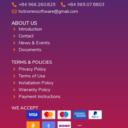
+84 966.260.829
+84 969.07.8803
hotrominsoftware@gmail.com
ABOUT US
Introduction
Contact
News & Events
Documents
TERMS & POLICIES
Privacy Policy
Terms of Use
Installation Policy
Warranty Policy
Payment Instructions
WE ACCEPT