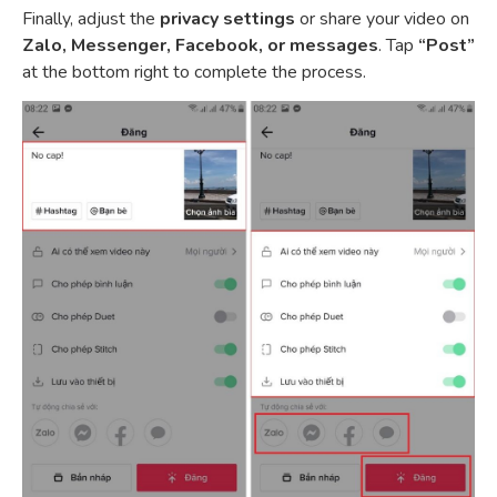
Finally, adjust the
privacy settings
or share your video on
Zalo, Messenger, Facebook, or messages
. Tap
“Post”
at the bottom right to complete the process.