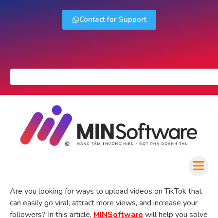
Contact for Support
Are you looking for ways to upload videos on TikTok that
can easily go viral, attract more views, and increase your
followers? In this article,
MINSoftware
will help you solve