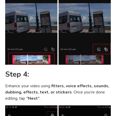
Step 4:
Enhance your video using
filters, voice effects, sounds,
dubbing, effects, text, or stickers
. Once you’re done
editing, tap
“Next”
.