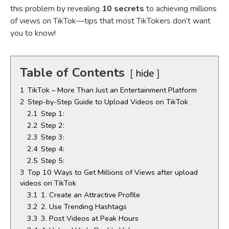
this problem by revealing
10 secrets
to achieving millions
of views on TikTok—tips that most TikTokers don’t want
you to know!
Table of Contents
hide
1
TikTok – More Than Just an Entertainment Platform
2
Step-by-Step Guide to Upload Videos on TikTok
2.1
Step 1:
2.2
Step 2:
2.3
Step 3:
2.4
Step 4:
2.5
Step 5:
3
Top 10 Ways to Get Millions of Views after upload
videos on TikTok
3.1
1. Create an Attractive Profile
3.2
2. Use Trending Hashtags
3.3
3. Post Videos at Peak Hours