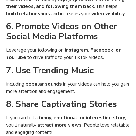
their videos, and following them back
. This helps
build relationships
and increases your
video visibility
.
6. Promote Videos on Other
Social Media Platforms
Leverage your following on
Instagram, Facebook, or
YouTube
to drive traffic to your TikTok videos.
7. Use Trending Music
Including
popular sounds
in your videos can help you gain
more attention and engagement.
8. Share Captivating Stories
If you can tell a
funny, emotional, or interesting story
,
you’ll naturally
attract more views
. People love relatable
and engaging content!