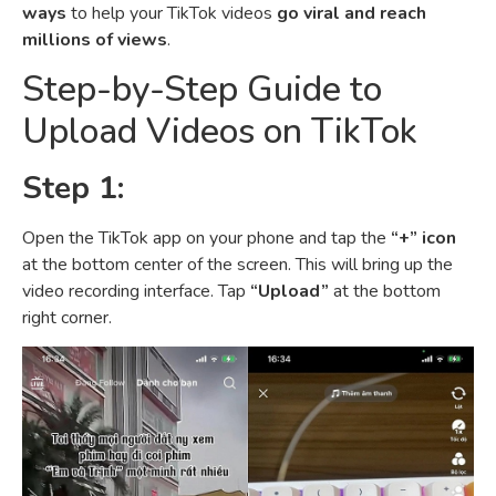
ways
to help your TikTok videos
go viral and reach
millions of views
.
Step-by-Step Guide to
Upload Videos on TikTok
Step 1:
Open the TikTok app on your phone and tap the
“+” icon
at the bottom center of the screen. This will bring up the
video recording interface. Tap
“Upload”
at the bottom
right corner.