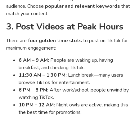
audience. Choose
popular and relevant keywords
that
match your content.
3. Post Videos at Peak Hours
There are
four golden time slots
to post on TikTok for
maximum engagement:
6 AM – 9 AM:
People are waking up, having
breakfast, and checking TikTok.
11:30 AM – 1:30 PM:
Lunch break—many users
browse TikTok for entertainment.
6 PM – 8 PM:
After work/school, people unwind by
watching TikTok.
10 PM – 12 AM:
Night owls are active, making this
the best time for promotions.