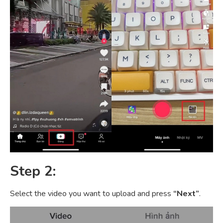
Step 2:
Select the video you want to upload and press
“Next”
.