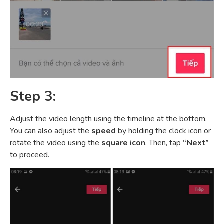
Step 3:
Adjust the video length using the timeline at the bottom.
You can also adjust the
speed
by holding the clock icon or
rotate the video using the
square icon
. Then, tap
“Next”
to proceed.