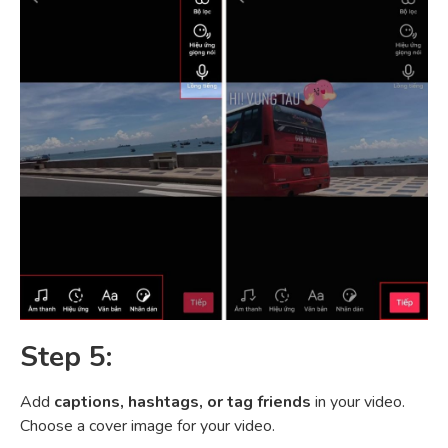
Step 5:
Add
captions, hashtags, or tag friends
in your video.
Choose a cover image for your video.