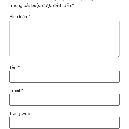
trường bắt buộc được đánh dấu
*
Bình luận
*
Tên
*
Email
*
Trang web