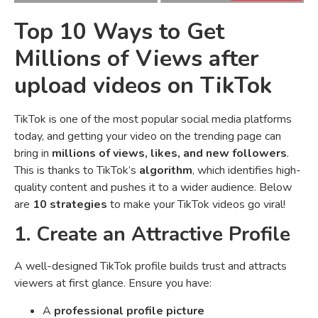
Top 10 Ways to Get
Millions of Views after
upload videos on TikTok
TikTok is one of the most popular social media platforms
today, and getting your video on the trending page can
bring in
millions of views, likes, and new followers
.
This is thanks to TikTok’s
algorithm
, which identifies high-
quality content and pushes it to a wider audience. Below
are
10 strategies
to make your TikTok videos go viral!
1. Create an Attractive Profile
A well-designed TikTok profile builds trust and attracts
viewers at first glance. Ensure you have:
A
professional profile picture