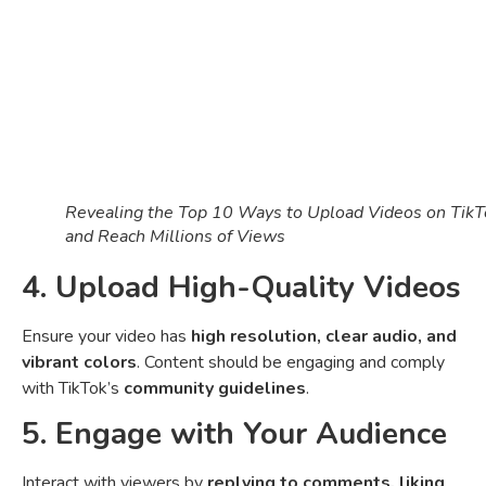
Revealing the Top 10 Ways to Upload Videos on TikT
and Reach Millions of Views
4. Upload High-Quality Videos
Ensure your video has
high resolution, clear audio, and
vibrant colors
. Content should be engaging and comply
with TikTok’s
community guidelines
.
5. Engage with Your Audience
Interact with viewers by
replying to comments, liking