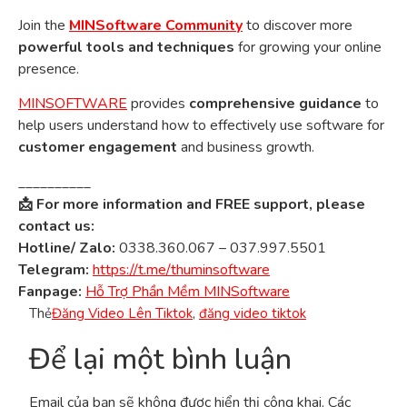
Join the
MINSoftware Community
to discover more
powerful tools and techniques
for growing your online
presence.
MINSOFTWARE
provides
comprehensive guidance
to
help users understand how to effectively use software for
customer engagement
and business growth.
__________
📩 For more information and FREE support, please
contact us:
Hotline/ Zalo:
0338.360.067 – 037.997.5501
Telegram:
https://t.me/thuminsoftware
Fanpage:
Hỗ Trợ Phần Mềm MINSoftware
Thẻ
Đăng Video Lên Tiktok
,
đăng video tiktok
Để lại một bình luận
Email của bạn sẽ không được hiển thị công khai.
Các