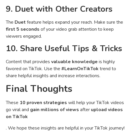
9. Duet with Other Creators
The
Duet
feature helps expand your reach. Make sure the
first 5 seconds
of your video grab attention to keep
viewers engaged.
10. Share Useful Tips & Tricks
Content that provides
valuable knowledge
is highly
favored on TikTok. Use the
#LearnOnTikTok
trend to
share helpful insights and increase interactions.
Final Thoughts
These
10 proven strategies
will help your TikTok videos
go viral and
gain millions of views
after
upload videos
on TikTok
. We hope these insights are helpful in your TikTok journey!