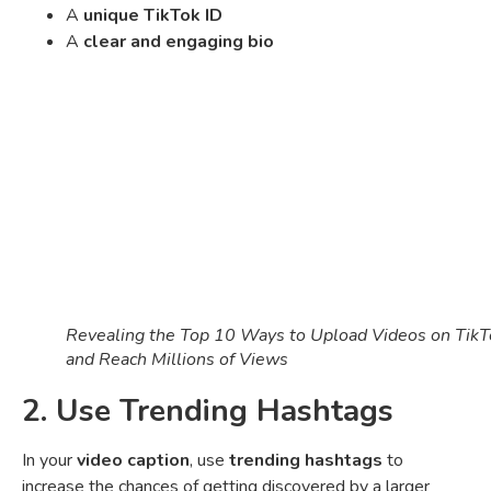
A
unique TikTok ID
A
clear and engaging bio
Revealing the Top 10 Ways to Upload Videos on TikT
and Reach Millions of Views
2. Use Trending Hashtags
In your
video caption
, use
trending hashtags
to
increase the chances of getting discovered by a larger