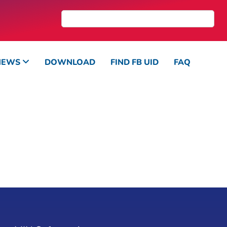
NEWS
DOWNLOAD
FIND FB UID
FAQ