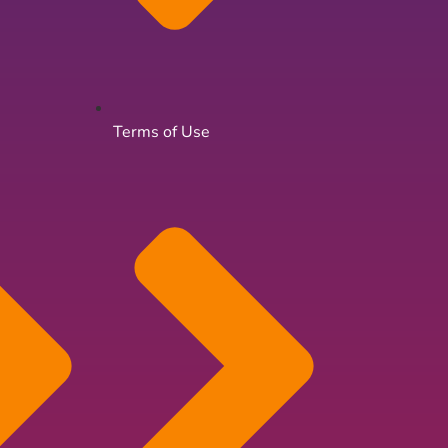
Terms of Use