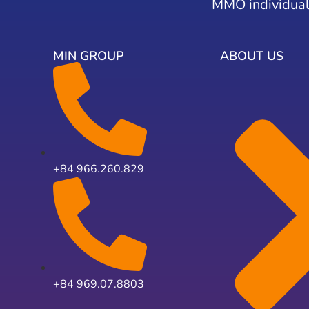
MMO individual
MIN GROUP
ABOUT US
+84 966.260.829
+84 969.07.8803