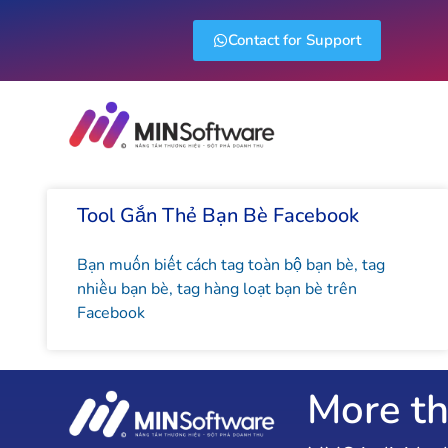
Contact for Support
Tool Gắn Thẻ Bạn Bè Facebook
Bạn muốn biết cách tag toàn bộ bạn bè, tag
nhiều bạn bè, tag hàng loạt bạn bè trên
Facebook
More th