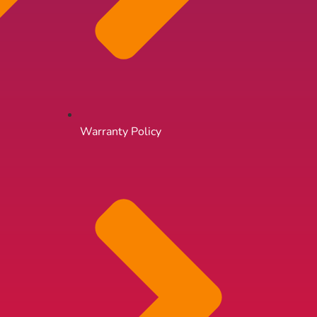
Warranty Policy