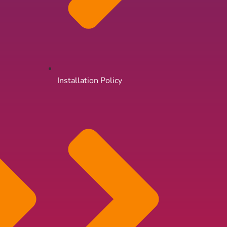
Installation Policy