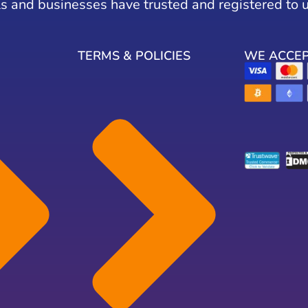
s and businesses have trusted and registered to 
TERMS & POLICIES
WE ACCE