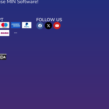
use MIN Software!
PT
FOLLOW US