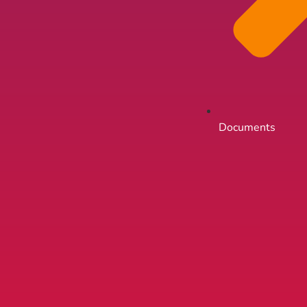
Documents