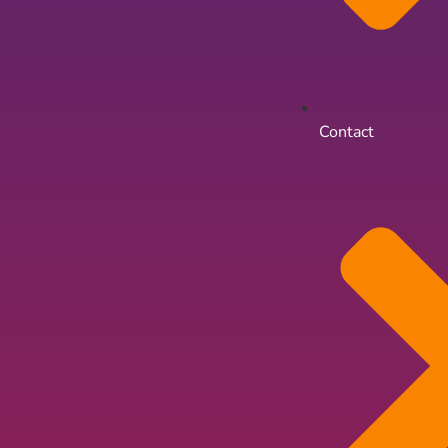
Contact