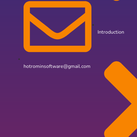
Introduction
hotrominsoftware@gmail.com