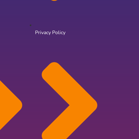
Privacy Policy