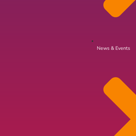
News & Events