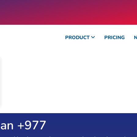
PRODUCT
PRICING
an +
1090