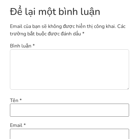
Để lại một bình luận
Email của bạn sẽ không được hiển thị công khai.
Các
trường bắt buộc được đánh dấu
*
Bình luận
*
Tên
*
Email
*