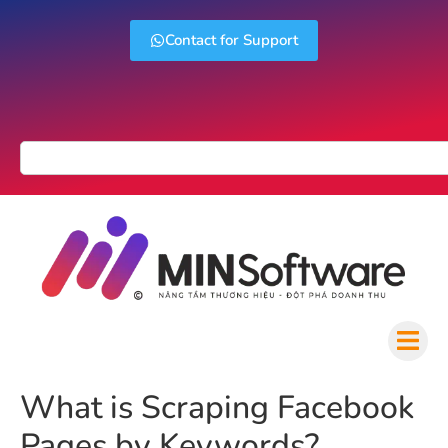
Contact for Support
What is Scraping Facebook
Pages by Keywords?