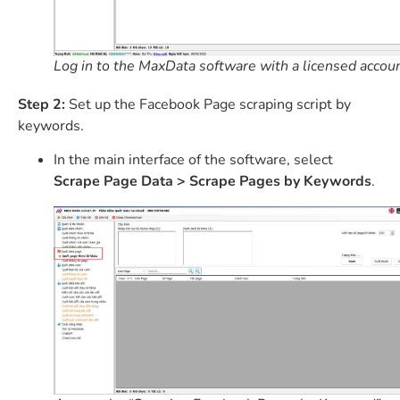
Log in to the MaxData software with a licensed accoun
Step 2:
Set up the Facebook Page scraping script by
keywords.
In the main interface of the software, select
Scrape Page Data > Scrape Pages by Keywords
.