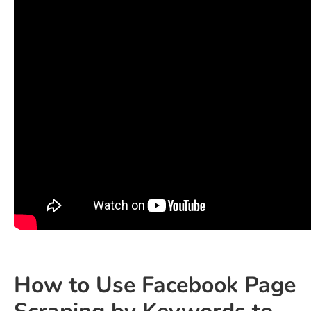
How to Use Facebook Page