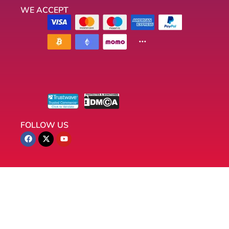
WE ACCEPT
FOLLOW US