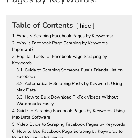
Table of Contents
hide
1
What is Scraping Facebook Pages by Keywords?
2
Why is Facebook Page Scraping by Keywords
Important?
3
Popular Tools for Facebook Page Scraping by
Keywords
3.1
Guide to Scraping Someone Else’s Friends List on
Facebook
3.2
Automatically Scraping Posts by Keywords Using
Max Data
3.3
How to Bulk Download TikTok Videos Without
Watermarks Easily
4
Guide to Scraping Facebook Pages by Keywords Using
MaxData Software
5
Video Guide to Scraping Facebook Pages by Keywords
6
How to Use Facebook Page Scraping by Keywords to
Boost Business Efficiency