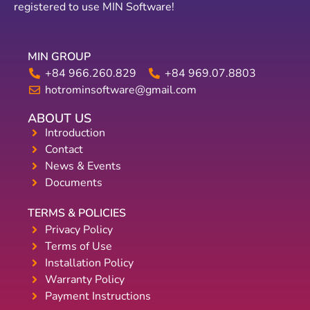
registered to use MIN Software!
MIN GROUP
+84 966.260.829
+84 969.07.8803
hotrominsoftware@gmail.com
ABOUT US
Introduction
Contact
News & Events
Documents
TERMS & POLICIES
Privacy Policy
Terms of Use
Installation Policy
Warranty Policy
Payment Instructions