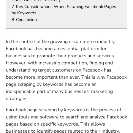
7
Key Considerations When Scraping Facebook Pages
by Keywords
8
Conclusion
In the context of the growing e-commerce industry,
Facebook has become an essential platform for
businesses to promote their products and services.
However, with increasing competition, finding and
understanding target customers on Facebook has
become more important than ever. This is why Facebook
page scraping by keywords has become an
indispensable part of many businesses’ marketing
strategies.
Facebook page scraping by keywords is the process of
using tools and software to search and analyze Facebook
pages based on specific keywords. This allows
businesses to identify pages related to their industry,