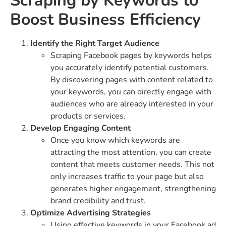
Scraping by Keywords to
Boost Business Efficiency
Identify the Right Target Audience
Scraping Facebook pages by keywords helps
you accurately identify potential customers.
By discovering pages with content related to
your keywords, you can directly engage with
audiences who are already interested in your
products or services.
Develop Engaging Content
Once you know which keywords are
attracting the most attention, you can create
content that meets customer needs. This not
only increases traffic to your page but also
generates higher engagement, strengthening
brand credibility and trust.
Optimize Advertising Strategies
Using effective keywords in your Facebook ad