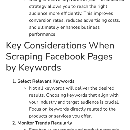
strategy allows you to reach the right
audience more efficiently. This improves
conversion rates, reduces advertising costs,
and ultimately enhances business
performance.
Key Considerations When
Scraping Facebook Pages
by Keywords
Select Relevant Keywords
Not all keywords will deliver the desired
results. Choosing keywords that align with
your industry and target audience is crucial.
Focus on keywords directly related to the
products or services you offer.
Monitor Trends Regularly
Facebook user trends and market demands