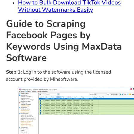
How to Bulk Download TikTok Videos
Without Watermarks Easily
Guide to Scraping
Facebook Pages by
Keywords Using MaxData
Software
Step 1:
Log in to the software using the licensed
account provided by Minsoftware.