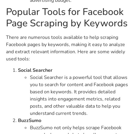
advertising budget.
Popular Tools for Facebook
Page Scraping by Keywords
There are numerous tools available to help scraping
Facebook pages by keywords, making it easy to analyze
and extract relevant information. Here are some widely
used tools:
Social Searcher
Social Searcher is a powerful tool that allows
you to search for content and Facebook pages
based on keywords. It provides detailed
insights into engagement metrics, related
posts, and other valuable data to help you
understand current trends.
BuzzSumo
BuzzSumo not only helps scrape Facebook