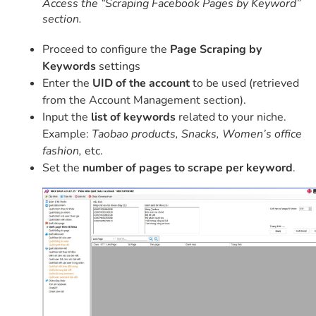
Access the “Scraping Facebook Pages by Keyword”
section.
Proceed to configure the
Page Scraping by
Keywords
settings
Enter the
UID of the account
to be used (retrieved
from the Account Management section).
Input the
list of keywords
related to your niche.
Example:
Taobao products, Snacks, Women’s office
fashion,
etc.
Set the
number of pages to scrape per keyword
.