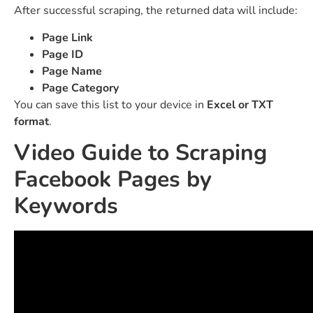
After successful scraping, the returned data will include:
Page Link
Page ID
Page Name
Page Category
You can save this list to your device in
Excel or TXT
format
.
Video Guide to Scraping
Facebook Pages by
Keywords