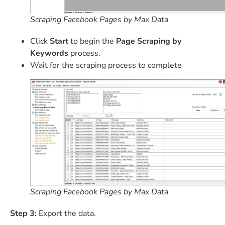
Scraping Facebook Pages by Max Data
Click
Start
to begin the
Page Scraping by
Keywords
process.
Wait for the scraping process to complete
Scraping Facebook Pages by Max Data
Step 3:
Export the data.