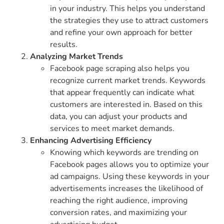
in your industry. This helps you understand
the strategies they use to attract customers
and refine your own approach for better
results.
Analyzing Market Trends
Facebook page scraping also helps you
recognize current market trends. Keywords
that appear frequently can indicate what
customers are interested in. Based on this
data, you can adjust your products and
services to meet market demands.
Enhancing Advertising Efficiency
Knowing which keywords are trending on
Facebook pages allows you to optimize your
ad campaigns. Using these keywords in your
advertisements increases the likelihood of
reaching the right audience, improving
conversion rates, and maximizing your