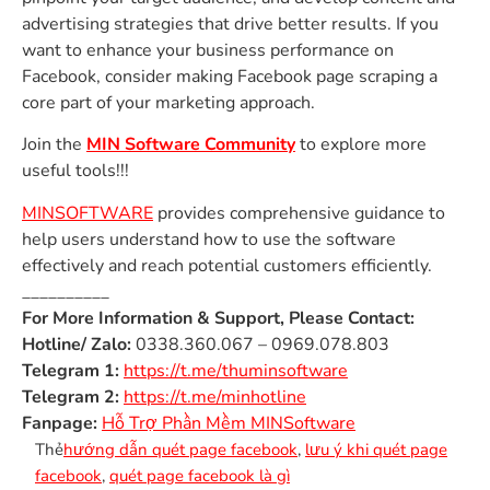
advertising strategies that drive better results. If you
want to enhance your business performance on
Facebook, consider making Facebook page scraping a
core part of your marketing approach.
Join the
MIN Software Community
to explore more
useful tools!!!
MINSOFTWARE
provides comprehensive guidance to
help users understand how to use the software
effectively and reach potential customers efficiently.
__________
For More Information & Support, Please Contact:
Hotline/ Zalo:
0338.360.067 – 0969.078.803
Telegram 1:
https://t.me/thuminsoftware
Telegram 2:
https://t.me/minhotline
Fanpage:
Hỗ Trợ Phần Mềm MINSoftware
Thẻ
hướng dẫn quét page facebook
,
lưu ý khi quét page
facebook
,
quét page facebook là gì