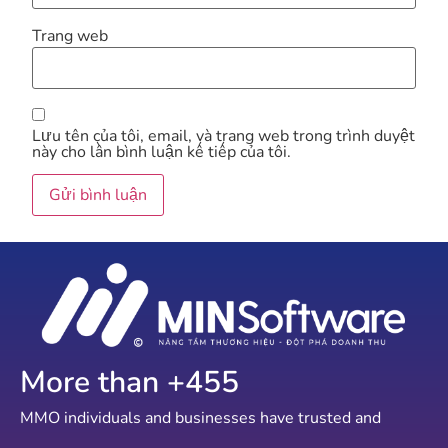
Trang web
Lưu tên của tôi, email, và trang web trong trình duyệt
này cho lần bình luận kế tiếp của tôi.
More than +
798
MMO individuals and businesses have trusted and