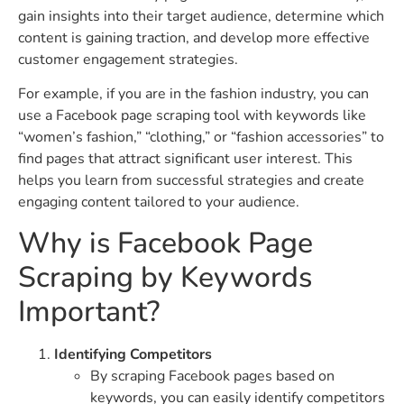
gain insights into their target audience, determine which
content is gaining traction, and develop more effective
customer engagement strategies.
For example, if you are in the fashion industry, you can
use a Facebook page scraping tool with keywords like
“women’s fashion,” “clothing,” or “fashion accessories” to
find pages that attract significant user interest. This
helps you learn from successful strategies and create
engaging content tailored to your audience.
Why is Facebook Page
Scraping by Keywords
Important?
Identifying Competitors
By scraping Facebook pages based on
keywords, you can easily identify competitors