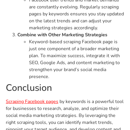
are constantly evolving. Regularly scraping
pages by keywords ensures you stay updated
on the latest trends and can adjust your
marketing strategies accordingly.
Combine with Other Marketing Strategies
Keyword-based scraping Facebook page is
just one component of a broader marketing
plan. To maximize success, integrate it with
SEO, Google Ads, and content marketing to
strengthen your brand’s social media
presence.
Conclusion
Scraping Facebook pages
by keywords is a powerful tool
for businesses to research, analyze, and optimize their
social media marketing strategies. By leveraging the
right scraping tools, you can identify market trends,
pinpoint your target audience, and develop content and