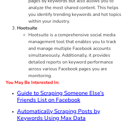
pages by keywords but also allows you to
analyze the most shared content. This helps
you identify trending keywords and hot topics
within your industry.
Hootsuite
Hootsuite is a comprehensive social media
management tool that enables you to track
and manage multiple Facebook accounts
simultaneously. Additionally, it provides
detailed reports on keyword performance
across various Facebook pages you are
monitoring.
You May Be Interested In:
Guide to Scraping Someone Else’s
Friends List on Facebook
Automatically Scraping Posts by
Keywords Using Max Data