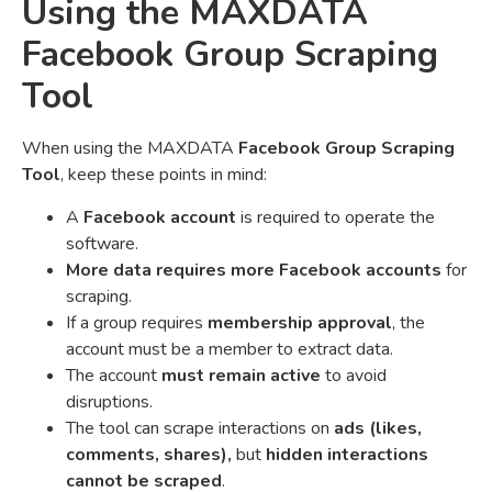
Using the MAXDATA
Facebook Group Scraping
Tool
When using the MAXDATA
Facebook Group Scraping
Tool
, keep these points in mind:
A
Facebook account
is required to operate the
software.
More data requires more Facebook accounts
for
scraping.
If a group requires
membership approval
, the
account must be a member to extract data.
The account
must remain active
to avoid
disruptions.
The tool can scrape interactions on
ads (likes,
comments, shares),
but
hidden interactions
cannot be scraped
.