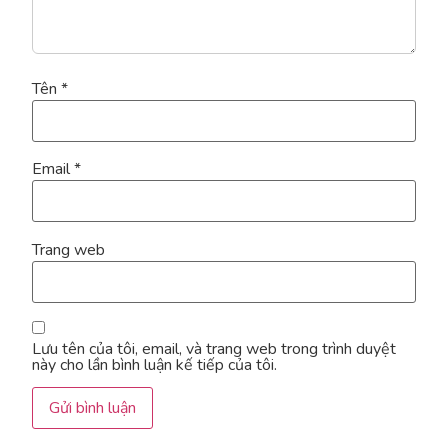
Tên
*
Email
*
Trang web
Lưu tên của tôi, email, và trang web trong trình duyệt
này cho lần bình luận kế tiếp của tôi.