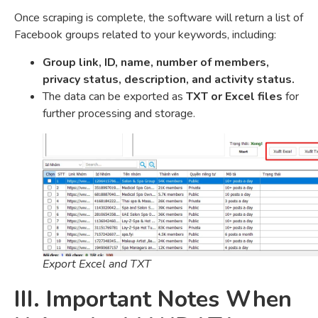
Once scraping is complete, the software will return a list of
Facebook groups related to your keywords, including:
Group link, ID, name, number of members,
privacy status, description, and activity status.
The data can be exported as
TXT or Excel files
for
further processing and storage.
Export Excel and TXT
III. Important Notes When