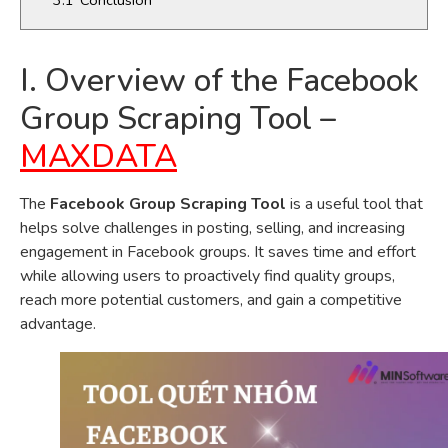
I. Overview of the Facebook
Group Scraping Tool –
MAXDATA
The
Facebook Group Scraping Tool
is a useful tool that
helps solve challenges in posting, selling, and increasing
engagement in Facebook groups. It saves time and effort
while allowing users to proactively find quality groups,
reach more potential customers, and gain a competitive
advantage.