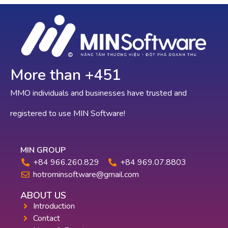
More than +
767
MMO individuals and businesses have trusted and
registered to use MIN Software!
MIN GROUP
+84 966.260.829
+84 969.07.8803
hotrominsoftware@gmail.com
ABOUT US
Introduction
Contact