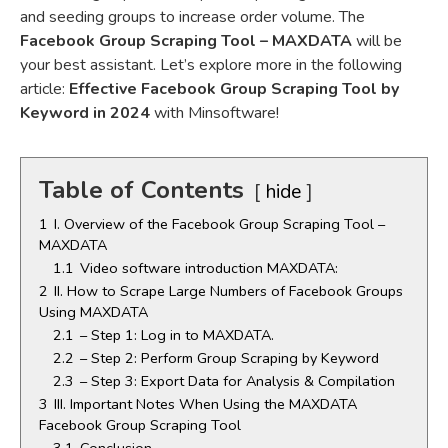
and seeding groups to increase order volume. The
Facebook Group Scraping Tool – MAXDATA
will be
your best assistant. Let’s explore more in the following
article:
Effective Facebook Group Scraping Tool by
Keyword in 2024
with Minsoftware!
Table of Contents
hide
1
I. Overview of the Facebook Group Scraping Tool –
MAXDATA
1.1
Video software introduction MAXDATA:
2
II. How to Scrape Large Numbers of Facebook Groups
Using MAXDATA
2.1
– Step 1: Log in to MAXDATA.
2.2
– Step 2: Perform Group Scraping by Keyword
2.3
– Step 3: Export Data for Analysis & Compilation
3
III. Important Notes When Using the MAXDATA
Facebook Group Scraping Tool
3.1
Conclusion