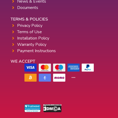
News & Events
Documents
TERMS & POLICIES
Privacy Policy
Terms of Use
Installation Policy
Warranty Policy
Payment Instructions
WE ACCEPT