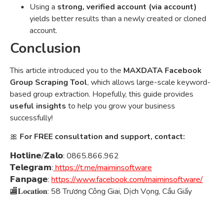
Using a
strong, verified account (via account)
yields better results than a newly created or cloned
account.
Conclusion
This article introduced you to the
MAXDATA Facebook
Group Scraping Tool
, which allows large-scale keyword-
based group extraction. Hopefully, this guide provides
useful insights
to help you grow your business
successfully!
🎀
For FREE consultation and support, contact:
𝗛𝗼𝘁𝗹𝗶𝗻𝗲/𝗭𝗮𝗹𝗼: 0865.866.962
𝗧𝗲𝗹𝗲𝗴𝗿𝗮𝗺:
https://t.me/maiminsoftware
𝗙𝗮𝗻𝗽𝗮𝗴𝗲:
https://www.facebook.com/maiminsoftware/
🏬𝐋𝐨𝐜𝐚𝐭𝐢𝐨𝐧: 58 Trương Công Giai, Dịch Vọng, Cầu Giấy