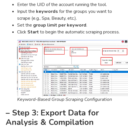
Enter the UID of the account running the tool.
Input the
keywords
for the groups you want to
scrape (e.g., Spa, Beauty, etc.).
Set the
group limit per keyword
.
Click
Start
to begin the automatic scraping process.
Keyword-Based Group Scraping Configuration
– Step 3: Export Data for
Analysis & Compilation