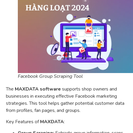
Facebook Group Scraping Tool
The
MAXDATA software
supports shop owners and
businesses in executing effective Facebook marketing
strategies. This tool helps gather potential customer data
from profiles, fan pages, and groups.
Key Features of
MAXDATA
: