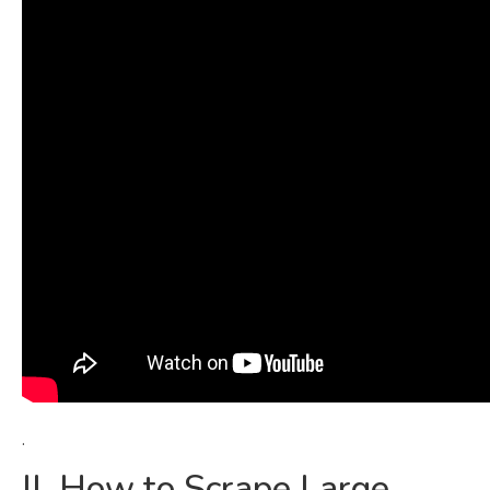
.
II. How to Scrape Large