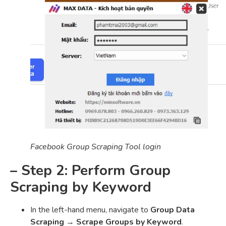
Facebook Group Scraping Tool login
– Step 2: Perform Group
Scraping by Keyword
In the left-hand menu, navigate to
Group Data
Scraping
→
Scrape Groups by Keyword
.