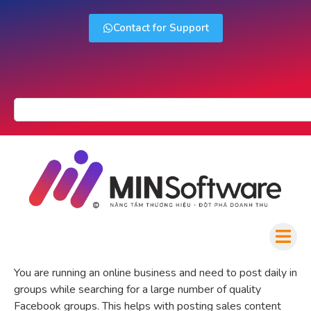
Contact for Support
You are running an online business and need to post daily in
groups while searching for a large number of quality
Facebook groups. This helps with posting sales content