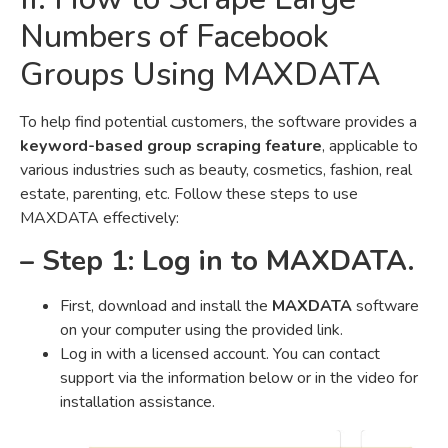
Numbers of Facebook
Groups Using MAXDATA
To help find potential customers, the software provides a
keyword-based group scraping feature
, applicable to
various industries such as beauty, cosmetics, fashion, real
estate, parenting, etc. Follow these steps to use
MAXDATA effectively:
– Step 1: Log in to MAXDATA.
First, download and install the
MAXDATA
software
on your computer using the provided link.
Log in with a licensed account. You can contact
support via the information below or in the video for
installation assistance.