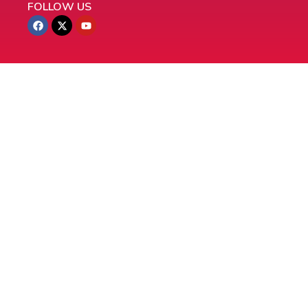
FOLLOW US