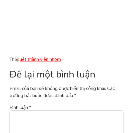
Thẻ
quét thành viên nhóm
Để lại một bình luận
Email của bạn sẽ không được hiển thị công khai.
Các
trường bắt buộc được đánh dấu
*
Bình luận
*