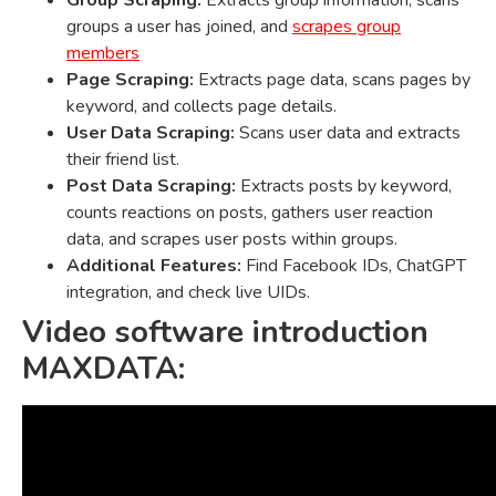
Group Scraping:
Extracts group information, scans
groups a user has joined, and
scrapes group
members
Page Scraping:
Extracts page data, scans pages by
keyword, and collects page details.
User Data Scraping:
Scans user data and extracts
their friend list.
Post Data Scraping:
Extracts posts by keyword,
counts reactions on posts, gathers user reaction
data, and scrapes user posts within groups.
Additional Features:
Find Facebook IDs, ChatGPT
integration, and check live UIDs.
Video software introduction
MAXDATA: