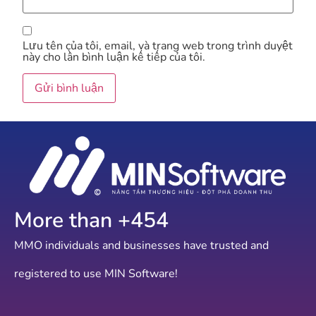
Lưu tên của tôi, email, và trang web trong trình duyệt
này cho lần bình luận kế tiếp của tôi.
More than +
754
MMO individuals and businesses have trusted and
registered to use MIN Software!