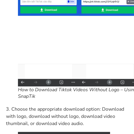
How to Download Tiktok Videos Without Logo – Usi
SnapTik
3. Choose the appropriate download option: Download
with logo, download without logo, download video
thumbnail, or download video audio.