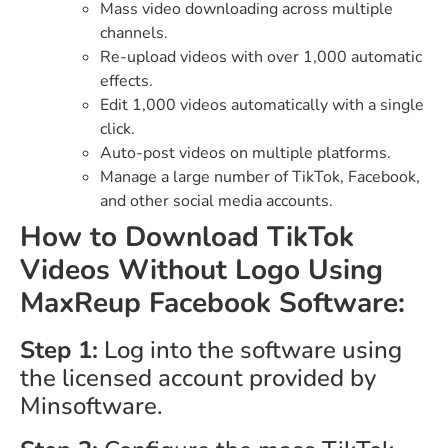
Mass video downloading across multiple
channels.
Re-upload videos with over 1,000 automatic
effects.
Edit 1,000 videos automatically with a single
click.
Auto-post videos on multiple platforms.
Manage a large number of TikTok, Facebook,
and other social media accounts.
How to Download TikTok
Videos Without Logo Using
MaxReup Facebook Software:
Step 1:
Log into the software using
the licensed account provided by
Minsoftware.