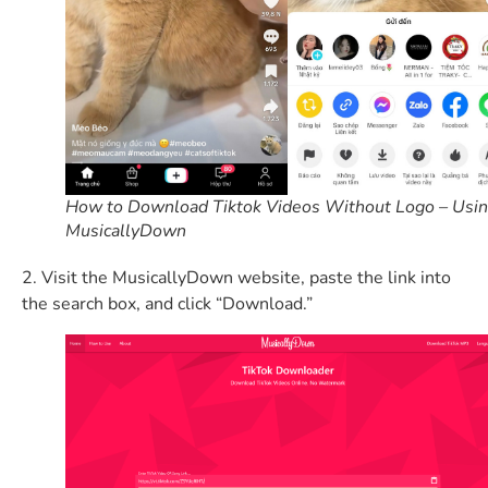
How to Download Tiktok Videos Without Logo – Usi
MusicallyDown
2. Visit the MusicallyDown website, paste the link into
the search box, and click “Download.”