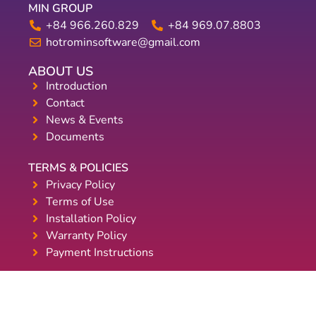
MIN GROUP
+84 966.260.829
+84 969.07.8803
hotrominsoftware@gmail.com
ABOUT US
Introduction
Contact
News & Events
Documents
TERMS & POLICIES
Privacy Policy
Terms of Use
Installation Policy
Warranty Policy
Payment Instructions
WE ACCEPT