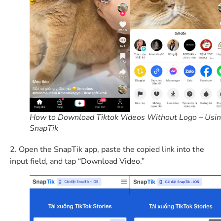
How to Download Tiktok Videos Without Logo – Usi
SnapTik
2. Open the SnapTik app, paste the copied link into the
input field, and tap “Download Video.”