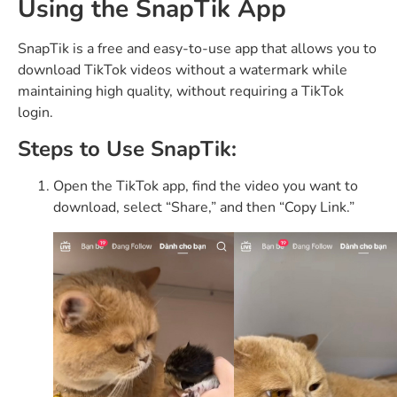
Using the SnapTik App
SnapTik is a free and easy-to-use app that allows you to
download TikTok videos without a watermark while
maintaining high quality, without requiring a TikTok
login.
Steps to Use SnapTik:
Open the TikTok app, find the video you want to
download, select “Share,” and then “Copy Link.”