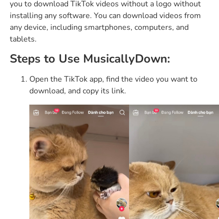
you to download TikTok videos without a logo without
installing any software. You can download videos from
any device, including smartphones, computers, and
tablets.
Steps to Use MusicallyDown:
Open the TikTok app, find the video you want to
download, and copy its link.