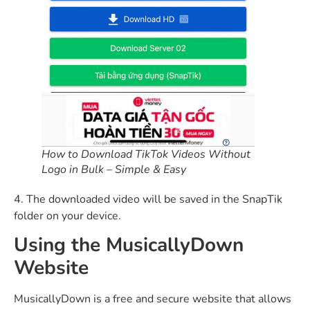
How to Download TikTok Videos Without
Logo in Bulk – Simple & Easy
4. The downloaded video will be saved in the SnapTik
folder on your device.
Using the MusicallyDown
Website
MusicallyDown is a free and secure website that allows