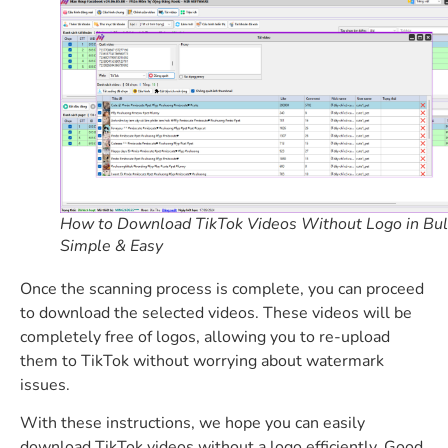
How to Download TikTok Videos Without Logo in Bul
Simple & Easy
Once the scanning process is complete, you can proceed
to download the selected videos. These videos will be
completely free of logos, allowing you to re-upload
them to TikTok without worrying about watermark
issues.
With these instructions, we hope you can easily
download TikTok videos without a logo efficiently. Good