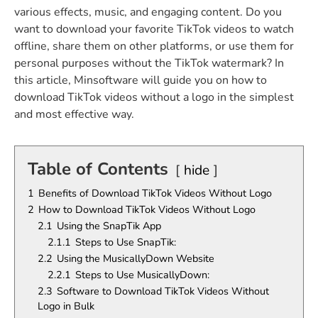
various effects, music, and engaging content. Do you
want to download your favorite TikTok videos to watch
offline, share them on other platforms, or use them for
personal purposes without the TikTok watermark? In
this article, Minsoftware will guide you on how to
download TikTok videos without a logo in the simplest
and most effective way.
Table of Contents
hide
1
Benefits of Download TikTok Videos Without Logo
2
How to Download TikTok Videos Without Logo
2.1
Using the SnapTik App
2.1.1
Steps to Use SnapTik:
2.2
Using the MusicallyDown Website
2.2.1
Steps to Use MusicallyDown:
2.3
Software to Download TikTok Videos Without
Logo in Bulk