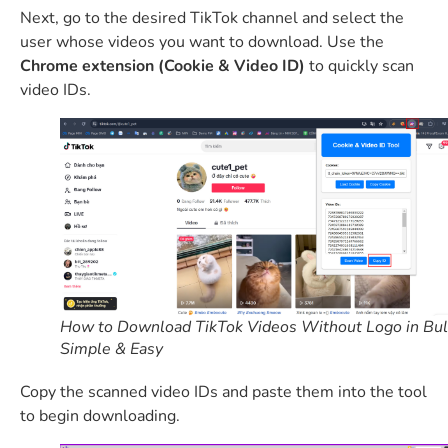
Next, go to the desired TikTok channel and select the
user whose videos you want to download. Use the
Chrome extension (Cookie & Video ID)
to quickly scan
video IDs.
How to Download TikTok Videos Without Logo in Bul
Simple & Easy
Copy the scanned video IDs and paste them into the tool
to begin downloading.