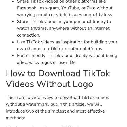
Share TikTok videos on other platforms like
Facebook, Instagram, YouTube, or Zalo without
worrying about copyright issues or quality loss.
Store TikTok videos in your personal library to
watch anytime, anywhere without an internet
connection.
Use TikTok videos as inspiration for building your
own channel on TikTok or other platforms.
Edit or modify TikTok videos freely without being
affected by logos or user IDs.
How to Download TikTok
Videos Without Logo
There are several ways to download TikTok videos
without a watermark, but in this article, we will
introduce two of the simplest and most effective
methods: