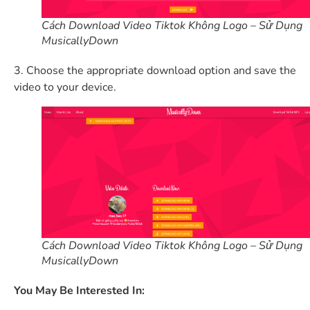
Cách Download Video Tiktok Không Logo – Sử Dụng
MusicallyDown
3. Choose the appropriate download option and save the
video to your device.
Cách Download Video Tiktok Không Logo – Sử Dụng
MusicallyDown
You May Be Interested In: