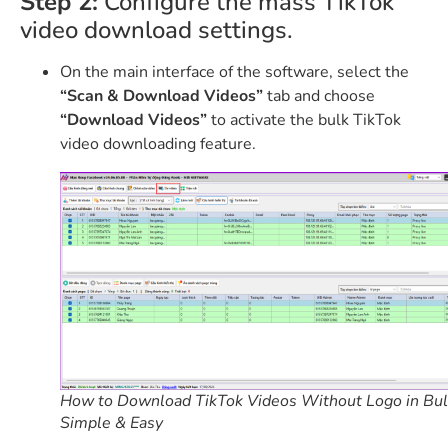
Step 2:
Configure the mass TikTok
video download settings.
On the main interface of the software, select the
“Scan & Download Videos”
tab and choose
“Download Videos”
to activate the bulk TikTok
video downloading feature.
How to Download TikTok Videos Without Logo in Bul
Simple & Easy