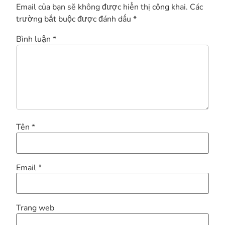
Email của bạn sẽ không được hiển thị công khai.
Các
trường bắt buộc được đánh dấu
*
Bình luận
*
Tên
*
Email
*
Trang web