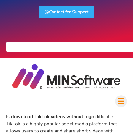
Contact for Support
Is download TikTok videos without logo
difficult?
TikTok is a highly popular social media platform that
allows users to create and share short videos with