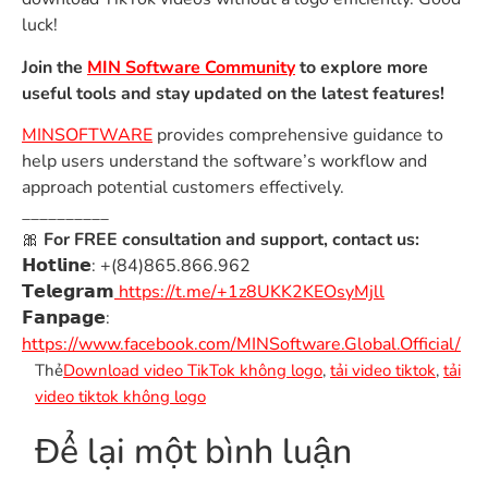
luck!
Join the
MIN Software Community
to explore more
useful tools and stay updated on the latest features!
MINSOFTWARE
provides comprehensive guidance to
help users understand the software’s workflow and
approach potential customers effectively.
__________
🎀
For FREE consultation and support, contact us:
𝗛𝗼𝘁𝗹𝗶𝗻𝗲: +(84)865.866.962
𝗧𝗲𝗹𝗲𝗴𝗿𝗮𝗺
https://t.me/+1z8UKK2KEOsyMjll
𝗙𝗮𝗻𝗽𝗮𝗴𝗲:
https://www.facebook.com/MINSoftware.Global.Official/
Thẻ
Download video TikTok không logo
,
tải video tiktok
,
tải
video tiktok không logo
Để lại một bình luận