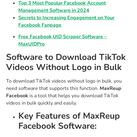
Top 3 Most Popular Facebook Account
Management Software in 2024
Secrets to Increasing Engagement on Your
Facebook Fanpage
Free Facebook UID Scraper Software –
MaxUIDPro
Software to Download TikTok
Videos Without Logo in Bulk
To download TikTok videos without logo in bulk, you
need software that supports this function.
MaxReup
Facebook
is a tool that helps you download TikTok
videos in bulk quickly and easily.
Key Features of MaxReup
Facebook Software: