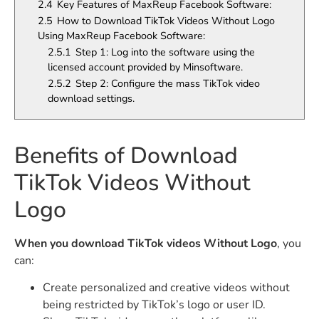
2.4
Key Features of MaxReup Facebook Software:
2.5
How to Download TikTok Videos Without Logo
Using MaxReup Facebook Software:
2.5.1
Step 1: Log into the software using the
licensed account provided by Minsoftware.
2.5.2
Step 2: Configure the mass TikTok video
download settings.
Benefits of Download
TikTok Videos Without
Logo
When you download TikTok videos Without Logo
, you
can:
Create personalized and creative videos without
being restricted by TikTok’s logo or user ID.