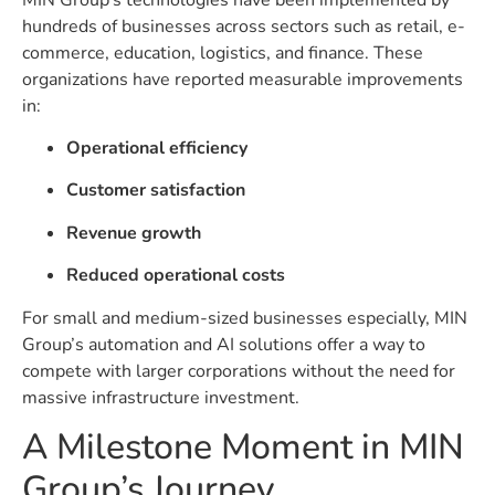
hundreds of businesses across sectors such as retail, e-
commerce, education, logistics, and finance. These
organizations have reported measurable improvements
in:
Operational efficiency
Customer satisfaction
Revenue growth
Reduced operational costs
For small and medium-sized businesses especially, MIN
Group’s automation and AI solutions offer a way to
compete with larger corporations without the need for
massive infrastructure investment.
A Milestone Moment in MIN
Group’s Journey