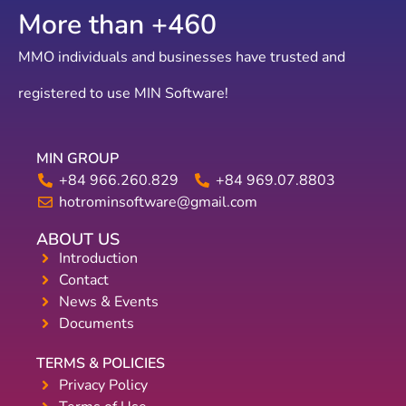
More than +
775
MMO individuals and businesses have trusted and
registered to use MIN Software!
MIN GROUP
+84 966.260.829
+84 969.07.8803
hotrominsoftware@gmail.com
ABOUT US
Introduction
Contact
News & Events
Documents
TERMS & POLICIES
Privacy Policy