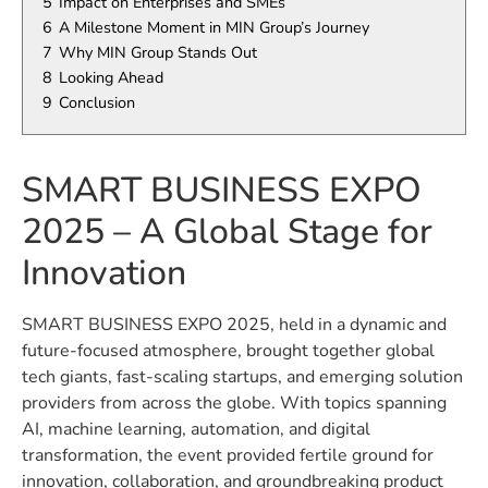
5
Impact on Enterprises and SMEs
6
A Milestone Moment in MIN Group’s Journey
7
Why MIN Group Stands Out
8
Looking Ahead
9
Conclusion
SMART BUSINESS EXPO
2025 – A Global Stage for
Innovation
SMART BUSINESS EXPO 2025, held in a dynamic and
future-focused atmosphere, brought together global
tech giants, fast-scaling startups, and emerging solution
providers from across the globe. With topics spanning
AI, machine learning, automation, and digital
transformation, the event provided fertile ground for
innovation, collaboration, and groundbreaking product