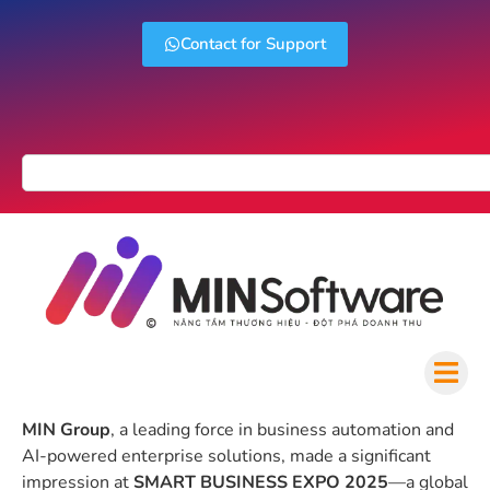
Contact for Support
MIN Group
, a leading force in business automation and
AI-powered enterprise solutions, made a significant
impression at
SMART BUSINESS EXPO 2025
—a global