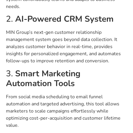
needs.
2.
AI-Powered CRM System
MIN Group’s next-gen customer relationship
management system goes beyond data collection. It
analyzes customer behavior in real-time, provides
insights for personalized engagement, and automates
follow-ups to improve retention and conversion.
3.
Smart Marketing
Automation Tools
From social media scheduling to email funnel
automation and targeted advertising, this tool allows
marketers to scale campaigns effortlessly while
optimizing cost-per-acquisition and customer lifetime
value.