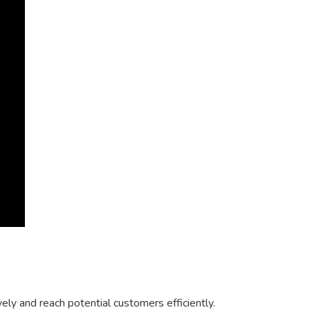
y and reach potential customers efficiently.