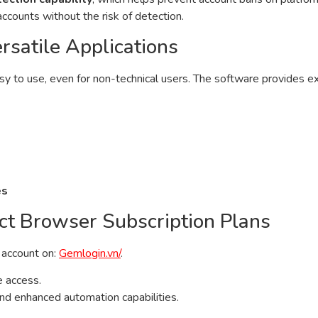
ccounts without the risk of detection.
rsatile Applications
asy to use, even for non-technical users. The software provides 
es
ct Browser Subscription Plans
n account on:
Gemlogin.vn/
.
e access.
 and enhanced automation capabilities.