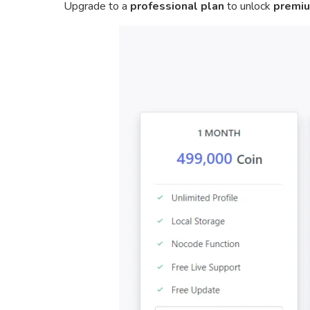
Upgrade to a
professional plan
to unlock
premiu