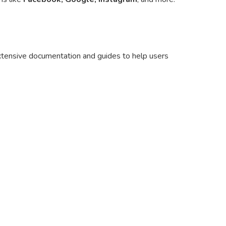
extensive documentation and guides to help users