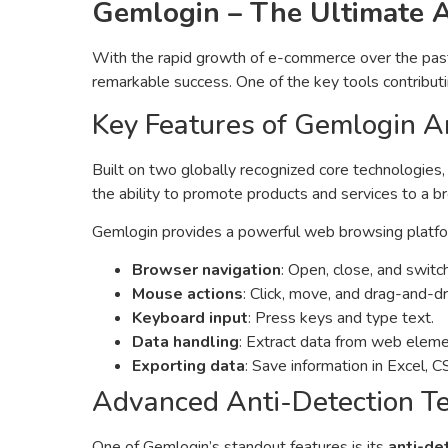
Gemlogin – The Ultimate 
With the rapid growth of e-commerce over the past d
remarkable success. One of the key tools contributi
Key Features of Gemlogin A
Built on two globally recognized core technologies
the ability to promote products and services to a 
Gemlogin provides a powerful web browsing platform
Browser navigation
: Open, close, and switc
Mouse actions
: Click, move, and drag-and-d
Keyboard input
: Press keys and type text.
Data handling
: Extract data from web elemen
Exporting data
: Save information in Excel, C
Advanced Anti-Detection T
One of Gemlogin’s standout features is its
anti-de