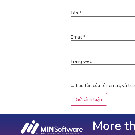
Tên
*
Email
*
Trang web
Lưu tên của tôi, email, và tr
More t