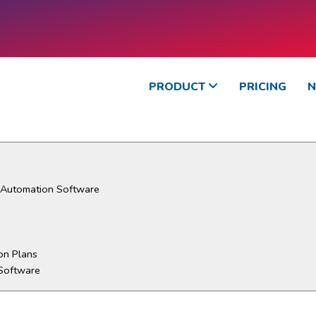
PRODUCT
PRICING
d Automation Software
on Plans
Software