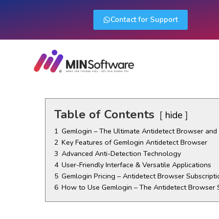
Contact for Support
Table of Contents
hide
1
Gemlogin – The Ultimate Antidetect Browser an
2
Key Features of Gemlogin Antidetect Browser
3
Advanced Anti-Detection Technology
4
User-Friendly Interface & Versatile Applications
5
Gemlogin Pricing – Antidetect Browser Subscripti
6
How to Use Gemlogin – The Antidetect Browser 