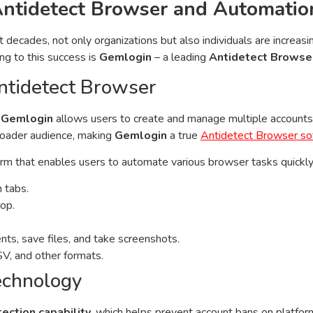
Antidetect Browser and Automatio
ecades, not only organizations but also individuals are increasin
ng to this success is
Gemlogin
– a leading
Antidetect Browse
ntidetect Browser
,
Gemlogin
allows users to create and manage multiple accounts 
broader audience, making
Gemlogin
a true
Antidetect Browser so
 that enables users to automate various browser tasks quickly a
h tabs.
rop.
ts, save files, and take screenshots.
SV, and other formats.
echnology
tection capability
, which helps prevent account bans on platfor