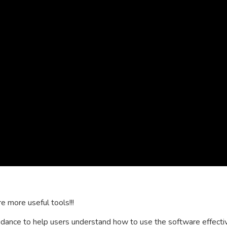
e more useful tools!!!
ance to help users understand how to use the software effectivel