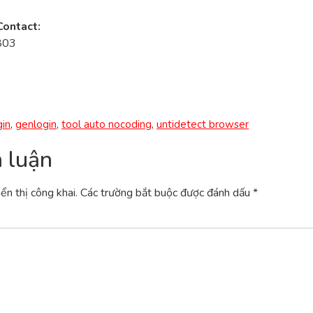
Contact:
803
in
,
genlogin
,
tool auto nocoding
,
untidetect browser
h luận
ển thị công khai.
Các trường bắt buộc được đánh dấu
*