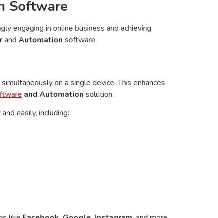
n Software
gly engaging in online business and achieving
r
and
Automation
software.
simultaneously on a single device. This enhances
ftware
and Automation
solution.
nd easily, including:
ms like
Facebook, Google, Instagram
, and more.