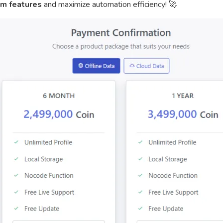
m features
and maximize automation efficiency! 🚀