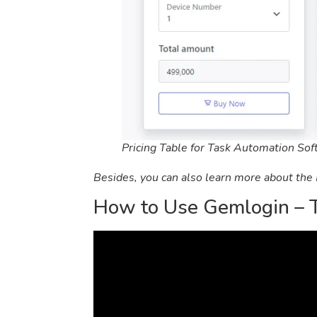
Pricing Table for Task Automation So
Besides, you can also learn more about the
How to Use Gemlogin – 