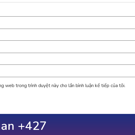
ang web trong trình duyệt này cho lần bình luận kế tiếp của tôi.
han +
686