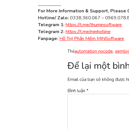
__________
For More Information & Support, Please 
Hotline/ Zalo:
0338.360.067 – 0969.078.
Telegram 1:
https://t.me/thuminsoftware
Telegram 2:
https://t.me/minhotline
Fanpage:
Hỗ Trợ Phần Mềm MINSoftware
Thẻ
automation nocode
,
gemlog
Để lại một bìn
Email của bạn sẽ không được hi
Bình luận
*