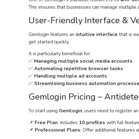
This ensures that businesses can manage multiple a
User-Friendly Interface & Ve
Gemlogin features an
intuitive interface
that is e
get started quickly.
It is particularly beneficial for:
✅
Managing multiple social media accounts
✅
Automating repetitive browser tasks
✅
Handling multiple ad accounts
✅
Streamlining business automation process
Gemlogin Pricing – Antidete
To start using
Gemlogin
, users need to register a
📌
Free Plan
: Includes
10 profiles
with full featur
📌
Professional Plans
: Offer additional features