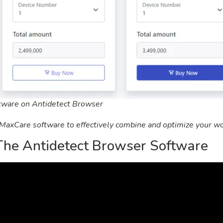
ftware on Antidetect Browser
 MaxCare software to effectively combine and optimize your wo
The Antidetect Browser Software