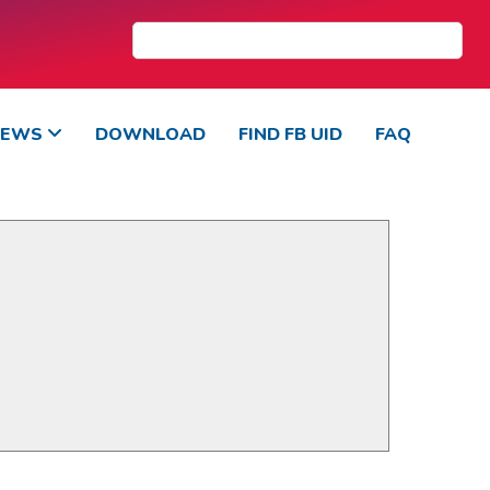
NEWS
DOWNLOAD
FIND FB UID
FAQ