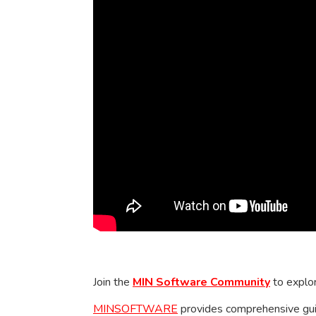
Join the
MIN Software Community
to explor
MINSOFTWARE
provides comprehensive guid