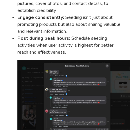
pictures, cover photos, and contact details, to
establish credibility.
Engage consistently:
Seeding isn’t just about
promoting products but also about sharing valuable
and relevant information.
Post during peak hours:
Schedule seeding
activities when user activity is highest for better
reach and effectiveness.