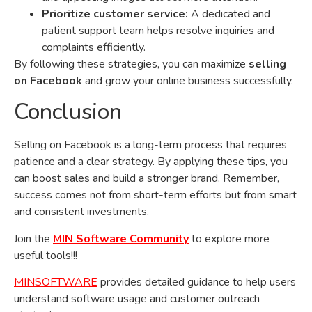
Prioritize customer service:
A dedicated and
patient support team helps resolve inquiries and
complaints efficiently.
By following these strategies, you can maximize
selling
on Facebook
and grow your online business successfully.
Conclusion
Selling on Facebook is a long-term process that requires
patience and a clear strategy. By applying these tips, you
can boost sales and build a stronger brand. Remember,
success comes not from short-term efforts but from smart
and consistent investments.
Join the
MIN Software Community
to explore more
useful tools!!!
MINSOFTWARE
provides detailed guidance to help users
understand software usage and customer outreach