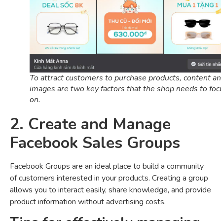
To attract customers to purchase products, content a
images are two key factors that the shop needs to foc
on.
2. Create and Manage
Facebook Sales Groups
Facebook Groups are an ideal place to build a community
of customers interested in your products. Creating a group
allows you to interact easily, share knowledge, and provide
product information without advertising costs.