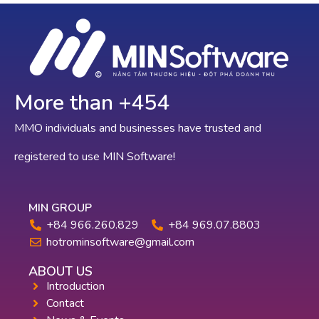
More than +
709
MMO individuals and businesses have trusted and
registered to use MIN Software!
MIN GROUP
+84 966.260.829
+84 969.07.8803
hotrominsoftware@gmail.com
ABOUT US
Introduction
Contact