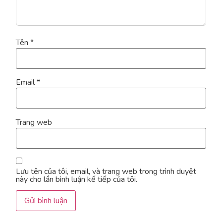
Tên
*
Email
*
Trang web
Lưu tên của tôi, email, và trang web trong trình duyệt
này cho lần bình luận kế tiếp của tôi.