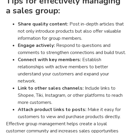
Tips for effectively managing
a sales group:
Share quality content:
Post in-depth articles that
not only introduce products but also offer valuable
information for group members.
Engage actively:
Respond to questions and
comments to strengthen connections and build trust.
Connect with key members:
Establish
relationships with active members to better
understand your customers and expand your
network.
Link to other sales channels:
Include links to
Shopee, Tiki, Instagram, or other platforms to reach
more customers.
Attach product links to posts:
Make it easy for
customers to view and purchase products directly.
Effective group management helps create a loyal
customer community and increases sales opportunities