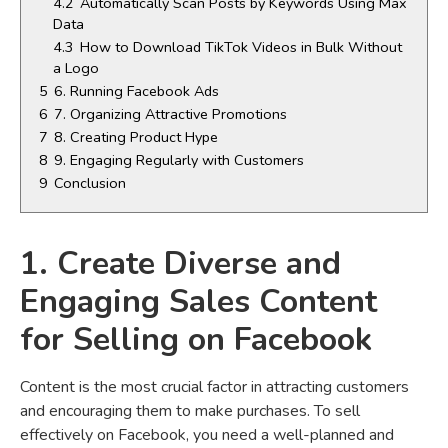
4.2
Automatically Scan Posts by Keywords Using Max
Data
4.3
How to Download TikTok Videos in Bulk Without
a Logo
5
6. Running Facebook Ads
6
7. Organizing Attractive Promotions
7
8. Creating Product Hype
8
9. Engaging Regularly with Customers
9
Conclusion
1. Create Diverse and
Engaging Sales Content
for Selling on Facebook
Content is the most crucial factor in attracting customers
and encouraging them to make purchases. To sell
effectively on Facebook, you need a well-planned and