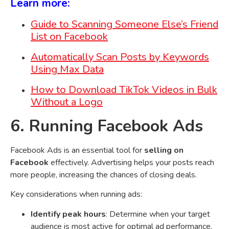
Learn more:
Guide to Scanning Someone Else’s Friend
List on Facebook
Automatically Scan Posts by Keywords
Using Max Data
How to Download TikTok Videos in Bulk
Without a Logo
6. Running Facebook Ads
Facebook Ads is an essential tool for
selling on
Facebook
effectively. Advertising helps your posts reach
more people, increasing the chances of closing deals.
Key considerations when running ads:
Identify peak hours
: Determine when your target
audience is most active for optimal ad performance.