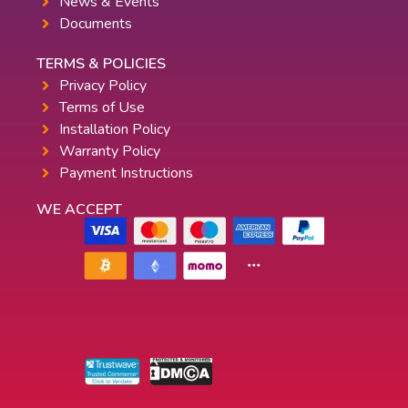
News & Events
Documents
TERMS & POLICIES
Privacy Policy
Terms of Use
Installation Policy
Warranty Policy
Payment Instructions
WE ACCEPT