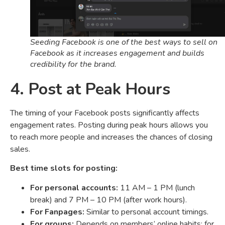
Seeding Facebook is one of the best ways to sell on
Facebook as it increases engagement and builds
credibility for the brand.
4. Post at Peak Hours
The timing of your Facebook posts significantly affects
engagement rates. Posting during peak hours allows you
to reach more people and increases the chances of closing
sales.
Best time slots for posting:
For personal accounts:
11 AM – 1 PM (lunch
break) and 7 PM – 10 PM (after work hours).
For Fanpages:
Similar to personal account timings.
For groups:
Depends on members’ online habits; for