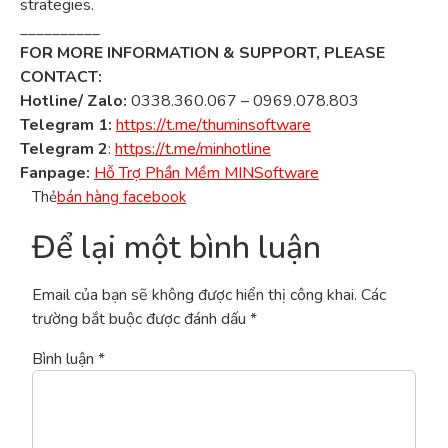
strategies.
__________
FOR MORE INFORMATION & SUPPORT, PLEASE
CONTACT:
Hotline/ Zalo:
0338.360.067 – 0969.078.803
Telegram 1:
https://t.me/thuminsoftware
Telegram 2
:
https://t.me/minhotline
Fanpage:
Hỗ Trợ Phần Mềm MINSoftware
Thẻ
bán hàng facebook
Để lại một bình luận
Email của bạn sẽ không được hiển thị công khai.
Các
trường bắt buộc được đánh dấu
*
Bình luận
*