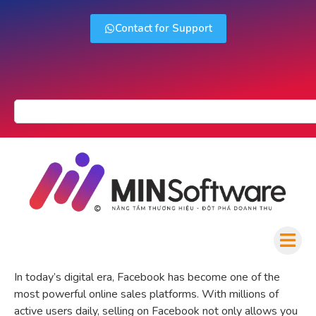
Contact for Support
In today’s digital era, Facebook has become one of the
most powerful online sales platforms. With millions of
active users daily, selling on Facebook not only allows you