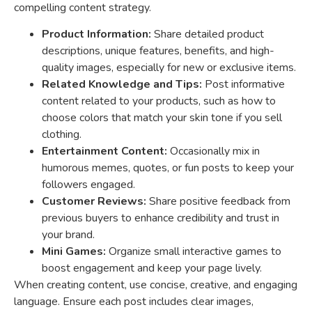
compelling content strategy.
Product Information:
Share detailed product
descriptions, unique features, benefits, and high-
quality images, especially for new or exclusive items.
Related Knowledge and Tips:
Post informative
content related to your products, such as how to
choose colors that match your skin tone if you sell
clothing.
Entertainment Content:
Occasionally mix in
humorous memes, quotes, or fun posts to keep your
followers engaged.
Customer Reviews:
Share positive feedback from
previous buyers to enhance credibility and trust in
your brand.
Mini Games:
Organize small interactive games to
boost engagement and keep your page lively.
When creating content, use concise, creative, and engaging
language. Ensure each post includes clear images,