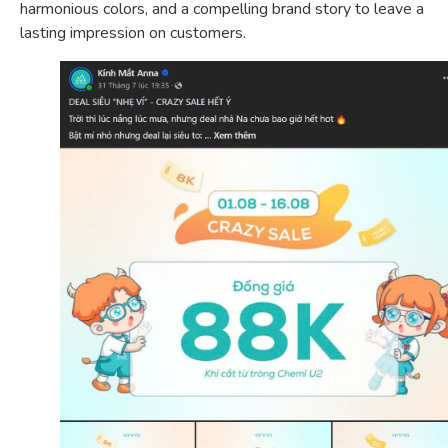
harmonious colors, and a compelling brand story to leave a
lasting impression on customers.