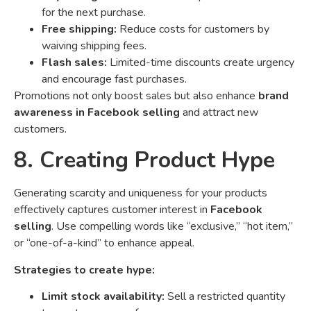
for the next purchase.
Free shipping:
Reduce costs for customers by
waiving shipping fees.
Flash sales:
Limited-time discounts create urgency
and encourage fast purchases.
Promotions not only boost sales but also enhance
brand
awareness in Facebook selling
and attract new
customers.
8. Creating Product Hype
Generating scarcity and uniqueness for your products
effectively captures customer interest in
Facebook
selling
. Use compelling words like “exclusive,” “hot item,”
or “one-of-a-kind” to enhance appeal.
Strategies to create hype:
Limit stock availability:
Sell a restricted quantity