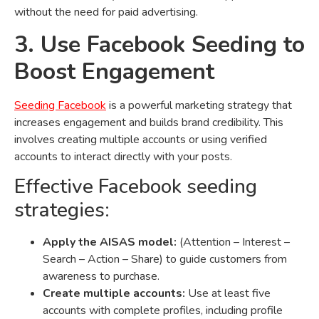
without the need for paid advertising.
3. Use Facebook Seeding to
Boost Engagement
Seeding Facebook
is a powerful marketing strategy that
increases engagement and builds brand credibility. This
involves creating multiple accounts or using verified
accounts to interact directly with your posts.
Effective Facebook seeding
strategies:
Apply the AISAS model:
(Attention – Interest –
Search – Action – Share) to guide customers from
awareness to purchase.
Create multiple accounts:
Use at least five
accounts with complete profiles, including profile