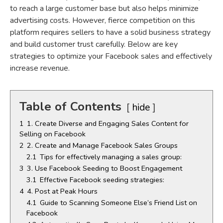
to reach a large customer base but also helps minimize
advertising costs. However, fierce competition on this
platform requires sellers to have a solid business strategy
and build customer trust carefully. Below are key
strategies to optimize your Facebook sales and effectively
increase revenue.
Table of Contents
hide
1
1. Create Diverse and Engaging Sales Content for
Selling on Facebook
2
2. Create and Manage Facebook Sales Groups
2.1
Tips for effectively managing a sales group:
3
3. Use Facebook Seeding to Boost Engagement
3.1
Effective Facebook seeding strategies:
4
4. Post at Peak Hours
4.1
Guide to Scanning Someone Else’s Friend List on
Facebook