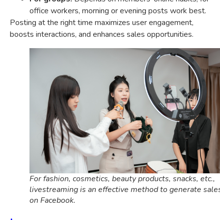
office workers, morning or evening posts work best.
Posting at the right time maximizes user engagement,
boosts interactions, and enhances sales opportunities.
For fashion, cosmetics, beauty products, snacks, etc.,
livestreaming is an effective method to generate sale
on Facebook.