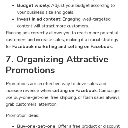
Budget wisely
: Adjust your budget according to
your business size and goals.
Invest in ad content
: Engaging, well-targeted
content will attract more customers.
Running ads correctly allows you to reach more potential
customers and increase sales, making it a crucial strategy
for
Facebook marketing and selling on Facebook
.
7. Organizing Attractive
Promotions
Promotions are an effective way to drive sales and
increase revenue when
selling on Facebook
. Campaigns
like buy-one-get-one, free shipping, or flash sales always
grab customers’ attention.
Promotion ideas:
Buy-one-get-one:
Offer a free product or discount