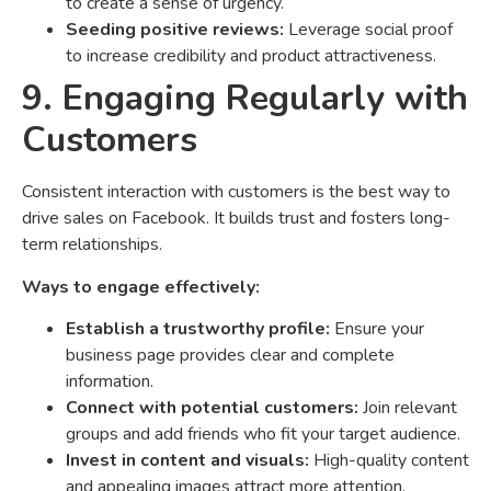
to create a sense of urgency.
Seeding positive reviews:
Leverage social proof
to increase credibility and product attractiveness.
9. Engaging Regularly with
Customers
Consistent interaction with customers is the best way to
drive sales on Facebook. It builds trust and fosters long-
term relationships.
Ways to engage effectively:
Establish a trustworthy profile:
Ensure your
business page provides clear and complete
information.
Connect with potential customers:
Join relevant
groups and add friends who fit your target audience.
Invest in content and visuals:
High-quality content
and appealing images attract more attention.