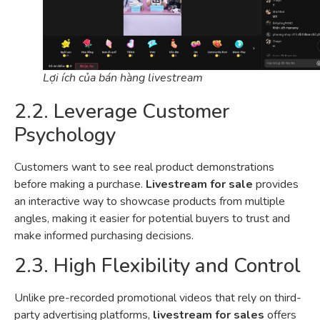
Lợi ích của bán hàng livestream
2.2. Leverage Customer
Psychology
Customers want to see real product demonstrations
before making a purchase.
Livestream for sale
provides
an interactive way to showcase products from multiple
angles, making it easier for potential buyers to trust and
make informed purchasing decisions.
2.3. High Flexibility and Control
Unlike pre-recorded promotional videos that rely on third-
party advertising platforms,
livestream for sales
offers