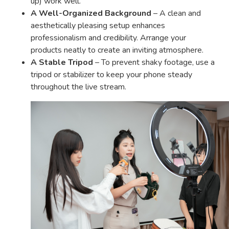
up) work well.
A Well-Organized Background
– A clean and
aesthetically pleasing setup enhances
professionalism and credibility. Arrange your
products neatly to create an inviting atmosphere.
A Stable Tripod
– To prevent shaky footage, use a
tripod or stabilizer to keep your phone steady
throughout the live stream.