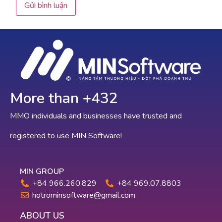
More than +
624
MMO individuals and businesses have trusted and
registered to use MIN Software!
MIN GROUP
+84 966.260.829
+84 969.07.8803
hotrominsoftware@gmail.com
ABOUT US