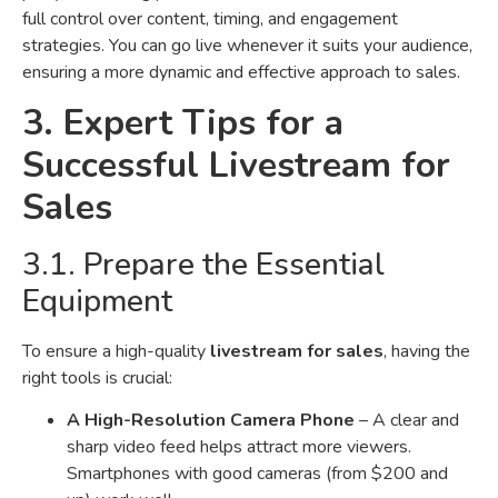
full control over content, timing, and engagement
strategies. You can go live whenever it suits your audience,
ensuring a more dynamic and effective approach to sales.
3. Expert Tips for a
Successful Livestream for
Sales
3.1. Prepare the Essential
Equipment
To ensure a high-quality
livestream for sales
, having the
right tools is crucial:
A High-Resolution Camera Phone
– A clear and
sharp video feed helps attract more viewers.
Smartphones with good cameras (from $200 and