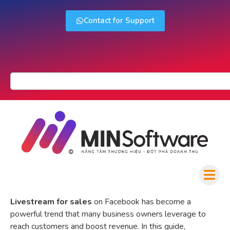
Contact for Support
Livestream for sales
on Facebook has become a
powerful trend that many business owners leverage to
reach customers and boost revenue. In this guide,