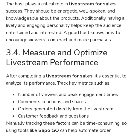
The host plays a critical role in
livestream for sales
success. They should be energetic, well-spoken, and
knowledgeable about the products. Additionally, having a
lively and engaging personality helps keep the audience
entertained and interested. A good host knows how to
encourage viewers to interact and make purchases.
3.4. Measure and Optimize
Livestream Performance
After completing a
livestream for sales
, it’s essential to
analyze its performance. Track key metrics such as:
Number of viewers and peak engagement times
Comments, reactions, and shares
Orders generated directly from the livestream
Customer feedback and questions
Manually tracking these factors can be time-consuming, so
using tools like
Sapo GO
can help automate order