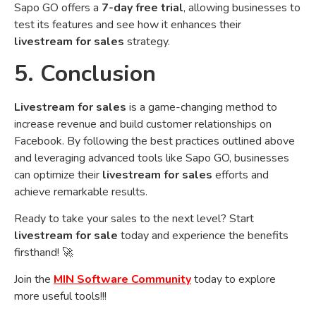
Sapo GO offers a
7-day free trial
, allowing businesses to
test its features and see how it enhances their
livestream for sales
strategy.
5. Conclusion
Livestream for sales
is a game-changing method to
increase revenue and build customer relationships on
Facebook. By following the best practices outlined above
and leveraging advanced tools like Sapo GO, businesses
can optimize their
livestream for sales
efforts and
achieve remarkable results.
Ready to take your sales to the next level? Start
livestream for sale
today and experience the benefits
firsthand! 🚀
Join the
MIN Software Community
today to explore
more useful tools!!!