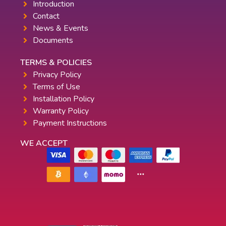
Introduction
Contact
News & Events
Documents
TERMS & POLICIES
Privacy Policy
Terms of Use
Installation Policy
Warranty Policy
Payment Instructions
WE ACCEPT