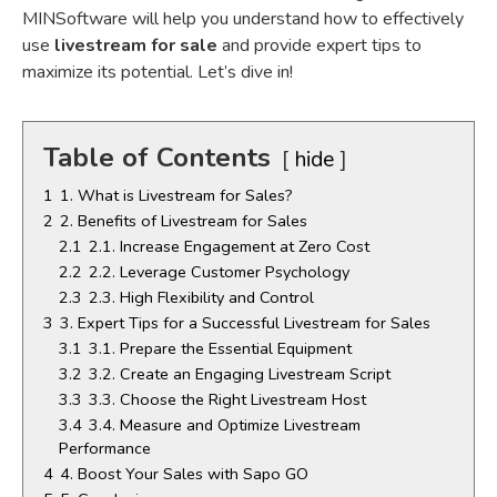
MINSoftware will help you understand how to effectively
use
livestream for sale
and provide expert tips to
maximize its potential. Let’s dive in!
Table of Contents
hide
1
1. What is Livestream for Sales?
2
2. Benefits of Livestream for Sales
2.1
2.1. Increase Engagement at Zero Cost
2.2
2.2. Leverage Customer Psychology
2.3
2.3. High Flexibility and Control
3
3. Expert Tips for a Successful Livestream for Sales
3.1
3.1. Prepare the Essential Equipment
3.2
3.2. Create an Engaging Livestream Script
3.3
3.3. Choose the Right Livestream Host
3.4
3.4. Measure and Optimize Livestream
Performance
4
4. Boost Your Sales with Sapo GO