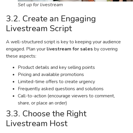
Set up for livestream
3.2. Create an Engaging
Livestream Script
A well-structured script is key to keeping your audience
engaged. Plan your
livestream for sales
by covering
these aspects:
Product details and key selling points
Pricing and available promotions
Limited-time offers to create urgency
Frequently asked questions and solutions
Call-to-action (encourage viewers to comment,
share, or place an order)
3.3. Choose the Right
Livestream Host