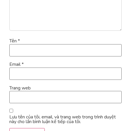
Tên
*
Email
*
Trang web
Lưu tên của tôi, email, và trang web trong trình duyệt
này cho lần bình luận kế tiếp của tôi.