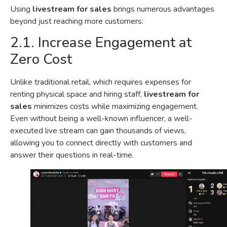
Using
livestream for sales
brings numerous advantages
beyond just reaching more customers:
2.1. Increase Engagement at
Zero Cost
Unlike traditional retail, which requires expenses for
renting physical space and hiring staff,
livestream for
sales
minimizes costs while maximizing engagement.
Even without being a well-known influencer, a well-
executed live stream can gain thousands of views,
allowing you to connect directly with customers and
answer their questions in real-time.