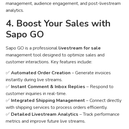
management, audience engagement, and post-livestream
analytics.
4. Boost Your Sales with
Sapo GO
Sapo GO is a professional
livestream for sale
management tool designed to optimize sales and
customer interactions. Key features include:
✅
Automated Order Creation
– Generate invoices
instantly during live streams.
✅
Instant Comment & Inbox Replies
– Respond to
customer inquiries in real-time.
✅
Integrated Shipping Management
– Connect directly
with shipping services to process orders efficiently.
✅
Detailed Livestream Analytics
– Track performance
metrics and improve future live streams.