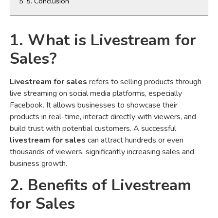
5
5. Conclusion
1. What is Livestream for
Sales?
Livestream for sales
refers to selling products through
live streaming on social media platforms, especially
Facebook. It allows businesses to showcase their
products in real-time, interact directly with viewers, and
build trust with potential customers. A successful
livestream for sales
can attract hundreds or even
thousands of viewers, significantly increasing sales and
business growth.
2. Benefits of Livestream
for Sales