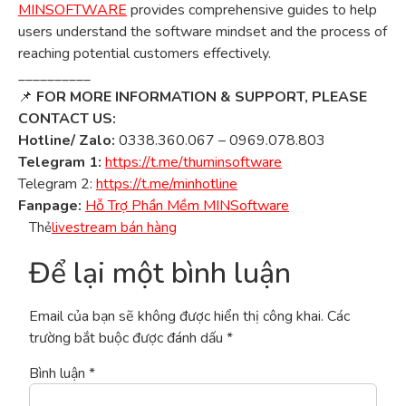
MINSOFTWARE
provides comprehensive guides to help
users understand the software mindset and the process of
reaching potential customers effectively.
__________
📌
FOR MORE INFORMATION & SUPPORT, PLEASE
CONTACT US:
Hotline/ Zalo:
0338.360.067 – 0969.078.803
Telegram 1:
https://t.me/thuminsoftware
Telegram 2:
https://t.me/minhotline
Fanpage:
Hỗ Trợ Phần Mềm MINSoftware
Thẻ
livestream bán hàng
Để lại một bình luận
Email của bạn sẽ không được hiển thị công khai.
Các
trường bắt buộc được đánh dấu
*
Bình luận
*