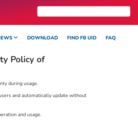
NEWS
DOWNLOAD
FIND FB UID
FAQ
y Policy of
nty during usage.
 users and automatically update without
peration and usage.