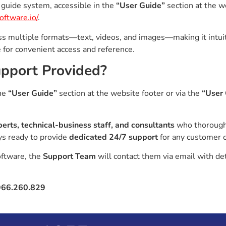
guide system, accessible in the
“User Guide”
section at the w
oftware.io/
.
s multiple formats—text, videos, and images—making it intuiti
e for convenient access and reference.
Support Provided?
the
“User Guide”
section at the website footer or via the
“User
perts, technical-business staff, and consultants
who thorough
ys ready to provide
dedicated 24/7 support
for any customer 
oftware, the
Support Team
will contact them via email with de
966.260.829