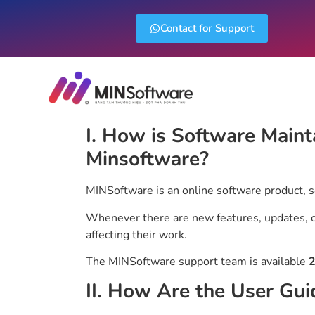
Contact for Support
I. How is Software Maint
Minsoftware?
MINSoftware is an online software product, 
Whenever there are new features, updates, or
affecting their work.
The MINSoftware support team is available
2
II. How Are the User Gui