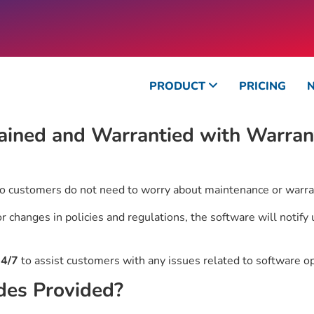
PRODUCT
PRICING
ained and Warrantied with Warrant
so customers do not need to worry about maintenance or warra
 changes in policies and regulations, the software will notify
4/7
to assist customers with any issues related to software o
des Provided?