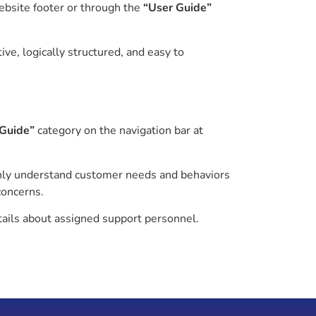
ebsite footer or through the
“User Guide”
ve, logically structured, and easy to
 Guide”
category on the navigation bar at
ly understand customer needs and behaviors
concerns.
tails about assigned support personnel.