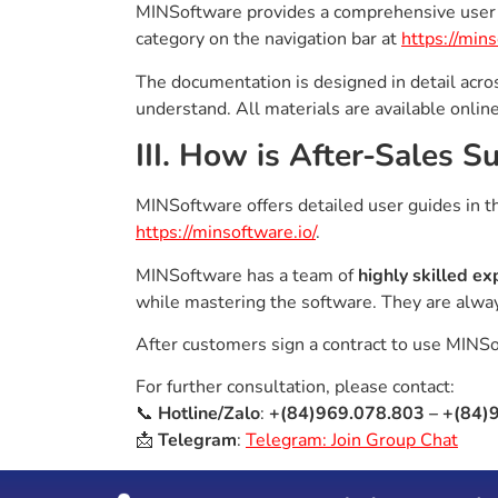
MINSoftware provides a comprehensive user 
category on the navigation bar at
https://mins
The documentation is designed in detail acros
understand. All materials are available onlin
III. How is After-Sales 
MINSoftware offers detailed user guides in 
https://minsoftware.io/
.
MINSoftware has a team of
highly skilled ex
while mastering the software. They are alwa
After customers sign a contract to use MINS
For further consultation, please contact:
📞
Hotline/Zalo
:
+(84)969.078.803 – +(84)
📩
Telegram
:
Telegram: Join Group Chat