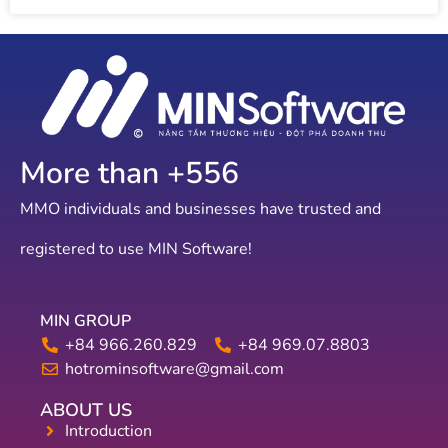
More than +
607
MMO individuals and businesses have trusted and
registered to use MIN Software!
MIN GROUP
+84 966.260.829
+84 969.07.8803
hotrominsoftware@gmail.com
ABOUT US
Introduction