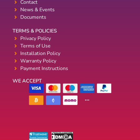
Contact
News & Events
Documents
TERMS & POLICIES
Privacy Policy
Terms of Use
Installation Policy
Warranty Policy
Payment Instructions
WE ACCEPT