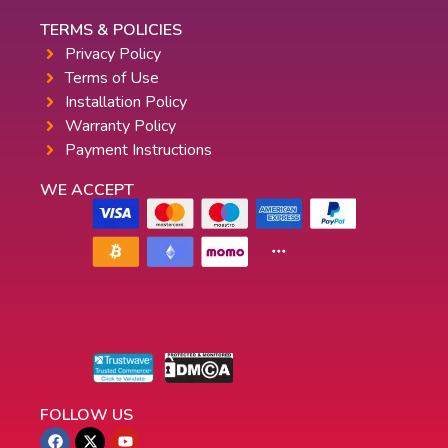
TERMS & POLICIES
Privacy Policy
Terms of Use
Installation Policy
Warranty Policy
Payment Instructions
WE ACCEPT
FOLLOW US