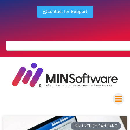
Contact for Support
KINH NGHIỆM BÁN HÀNG