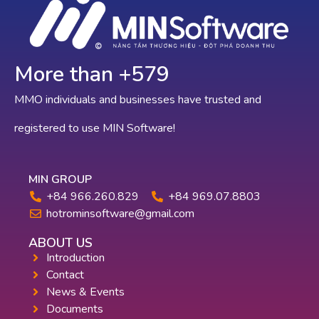
More than +
642
MMO individuals and businesses have trusted and
registered to use MIN Software!
MIN GROUP
+84 966.260.829
+84 969.07.8803
hotrominsoftware@gmail.com
ABOUT US
Introduction
Contact
News & Events
Documents