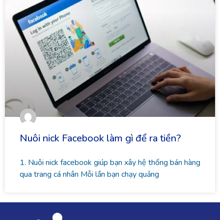
Nuôi nick Facebook làm gì để ra tiền?
1. Nuôi nick facebook giúp bạn xây hệ thống bán hàng
qua trang cá nhân Mỗi lần bạn chạy quảng