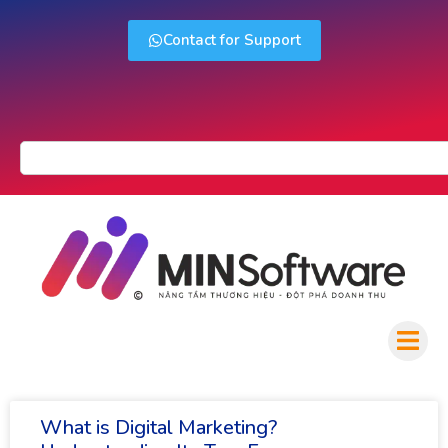
Contact for Support
What is Digital Marketing?