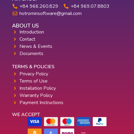
+84 966.260.829
+84 969.07.8803
hotrominsoftware@gmail.com
ABOUT US
Introduction
Contact
News & Events
Documents
TERMS & POLICIES
Privacy Policy
Terms of Use
Installation Policy
Warranty Policy
Payment Instructions
WE ACCEPT