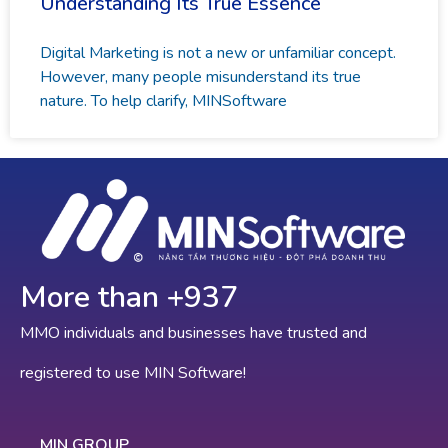
Understanding Its True Essence
Digital Marketing is not a new or unfamiliar concept.
However, many people misunderstand its true
nature. To help clarify, MINSoftware
More than +
968
MMO individuals and businesses have trusted and
registered to use MIN Software!
MIN GROUP